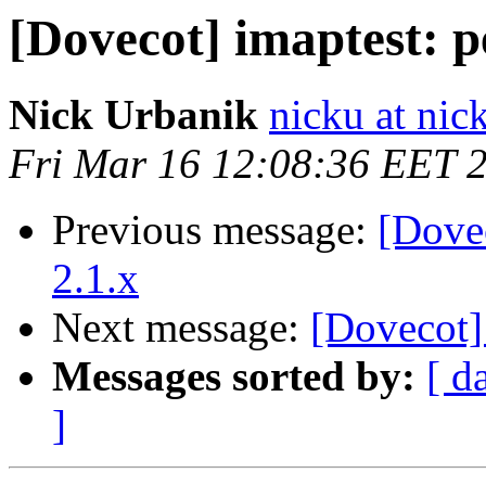
[Dovecot] imaptest: p
Nick Urbanik
nicku at nic
Fri Mar 16 12:08:36 EET 
Previous message:
[Dove
2.1.x
Next message:
[Dovecot]
Messages sorted by:
[ d
]