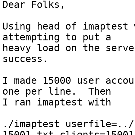
Dear Folks,

Using head of imaptest 
attempting to put a

heavy load on the serve
success.

I made 15000 user accou
one per line.  Then

I ran imaptest with

./imaptest userfile=../
15001.txt clients=15001
