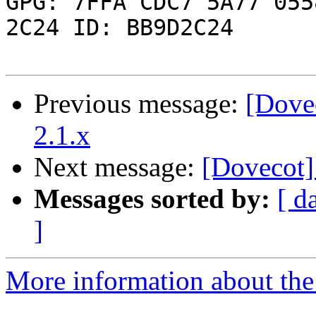

GPG: 7FFA CDC7 5A77 055
2C24 ID: BB9D2C24

Previous message:
[Dove
2.1.x
Next message:
[Dovecot]
Messages sorted by:
[ d
]
More information about the 