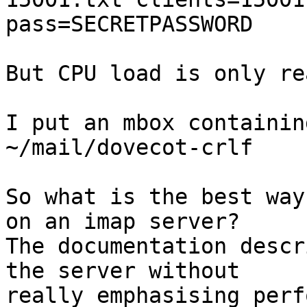
pass=SECRETPASSWORD

But CPU load is only re
I put an mbox containin
~/mail/dovecot-crlf

So what is the best way
on an imap server?

The documentation descr
the server without

really emphasising perf