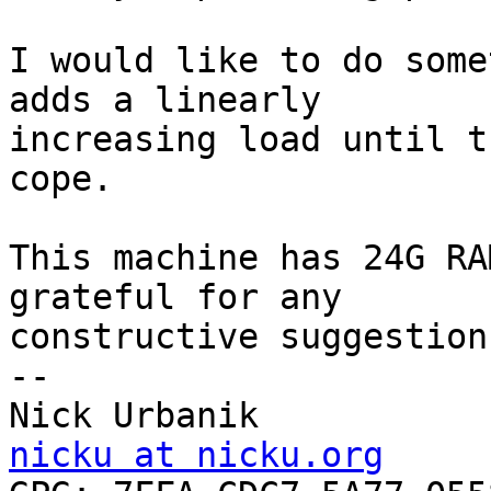
I would like to do some
adds a linearly

increasing load until t
cope.

This machine has 24G RA
grateful for any

constructive suggestions
-- 

Nick Urbanik           
nicku at nicku.org