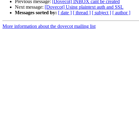
Previous message:
[Dovecot] INBOX cant be created
Next message:
[Dovecot] Using plaintext auth and SSL
Messages sorted by:
[ date ]
[ thread ]
[ subject ]
[ author ]
More information about the dovecot mailing list