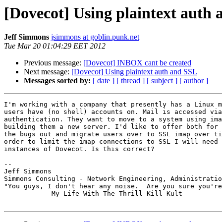
[Dovecot] Using plaintext auth
Jeff Simmons
jsimmons at goblin.punk.net
Tue Mar 20 01:04:29 EET 2012
Previous message:
[Dovecot] INBOX cant be created
Next message:
[Dovecot] Using plaintext auth and SSL
Messages sorted by:
[ date ]
[ thread ]
[ subject ]
[ author ]
I'm working with a company that presently has a Linux m
users have (no shell) accounts on. Mail is accessed via
authentication. They want to move to a system using ima
building them a new server. I'd like to offer both for 
the bugs out and migrate users over to SSL imap over ti
order to limit the imap connections to SSL I will need 
instances of Dovecot. Is this correct?

-- 

Jeff Simmons                                           
Simmons Consulting - Network Engineering, Administratio
"You guys, I don't hear any noise.  Are you sure you're
        --  My Life With The Thrill Kill Kult
