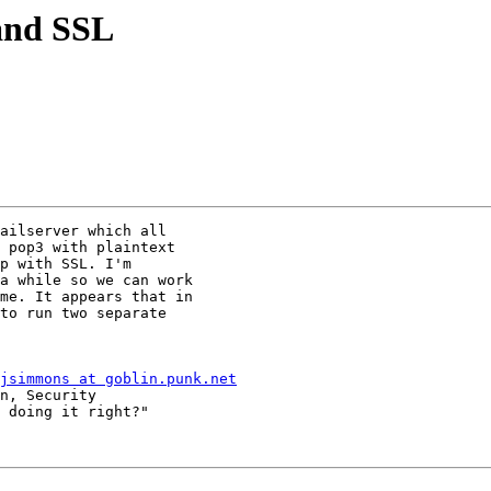
 and SSL
ailserver which all 

 pop3 with plaintext 

p with SSL. I'm 

a while so we can work 

me. It appears that in 

to run two separate 

jsimmons at goblin.punk.net
n, Security

 doing it right?"
