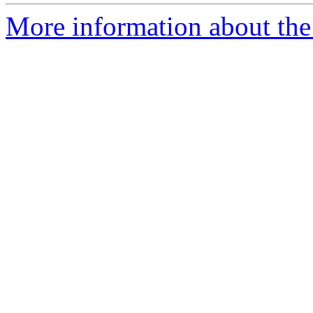
More information about the 