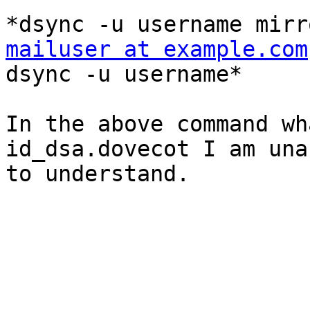
mailuser at example.com

dsync -u username*

In the above command wh
id_dsa.dovecot I am unab
to understand.
