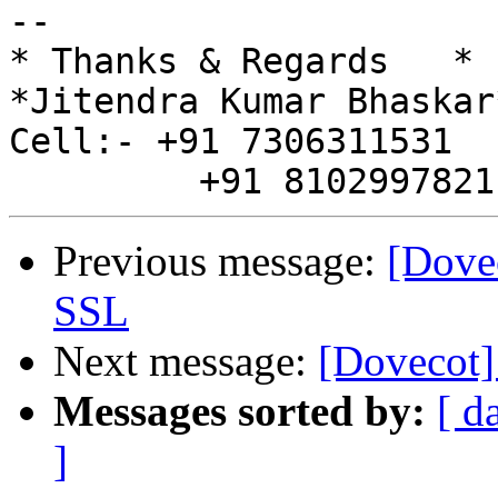
-- 

* Thanks & Regards   *

*Jitendra Kumar Bhaskar*
Cell:- +91 7306311531

Previous message:
[Dovec
SSL
Next message:
[Dovecot]
Messages sorted by:
[ d
]