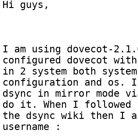
Hi guys,

I am using dovecot-2.1.
configured dovecot with
in 2 system both system
configuration and os. I
dsync in mirror mode vi
do it. When I followed

the dsync wiki then I a
username :
