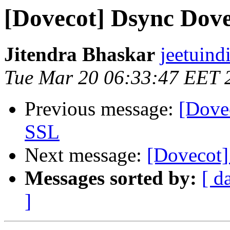
[Dovecot] Dsync Dov
Jitendra Bhaskar
jeetuind
Tue Mar 20 06:33:47 EET 
Previous message:
[Dovec
SSL
Next message:
[Dovecot]
Messages sorted by:
[ d
]