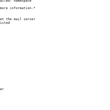
ailed: namespace

more information.*

et the mail server

isted

er
