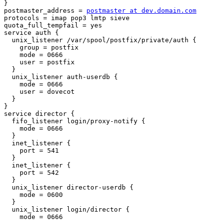
}

postmaster_address = 
postmaster at dev.domain.com
protocols = imap pop3 lmtp sieve

quota_full_tempfail = yes

service auth {

  unix_listener /var/spool/postfix/private/auth {

    group = postfix

    mode = 0666

    user = postfix

  }

  unix_listener auth-userdb {

    mode = 0666

    user = dovecot

  }

}

service director {

  fifo_listener login/proxy-notify {

    mode = 0666

  }

  inet_listener {

    port = 541

  }

  inet_listener {

    port = 542

  }

  unix_listener director-userdb {

    mode = 0600

  }

  unix_listener login/director {

    mode = 0666
