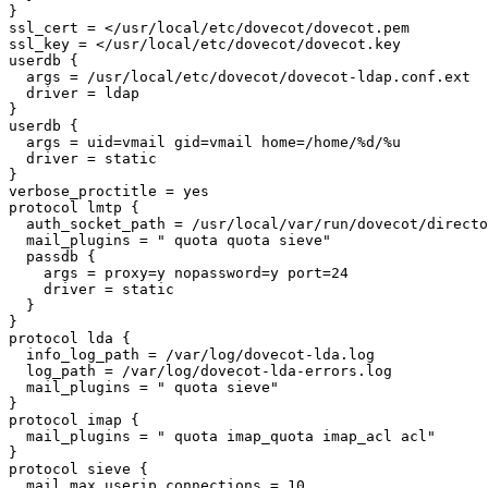
}

ssl_cert = </usr/local/etc/dovecot/dovecot.pem

ssl_key = </usr/local/etc/dovecot/dovecot.key

userdb {

  args = /usr/local/etc/dovecot/dovecot-ldap.conf.ext

  driver = ldap

}

userdb {

  args = uid=vmail gid=vmail home=/home/%d/%u

  driver = static

}

verbose_proctitle = yes

protocol lmtp {

  auth_socket_path = /usr/local/var/run/dovecot/director-userdb

  mail_plugins = " quota quota sieve"

  passdb {

    args = proxy=y nopassword=y port=24

    driver = static

  }

}

protocol lda {

  info_log_path = /var/log/dovecot-lda.log

  log_path = /var/log/dovecot-lda-errors.log

  mail_plugins = " quota sieve"

}

protocol imap {

  mail_plugins = " quota imap_quota imap_acl acl"

}

protocol sieve {

  mail_max_userip_connections = 10
