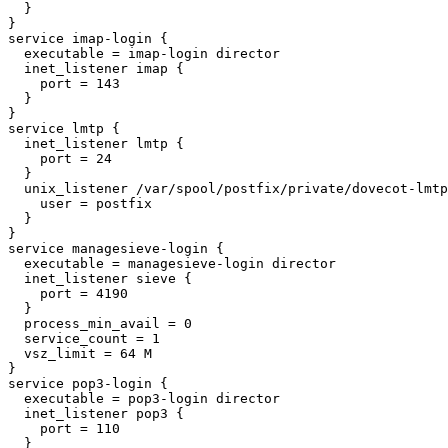
  }

}

service imap-login {

  executable = imap-login director

  inet_listener imap {

    port = 143

  }

}

service lmtp {

  inet_listener lmtp {

    port = 24

  }

  unix_listener /var/spool/postfix/private/dovecot-lmtp {

    user = postfix

  }

}

service managesieve-login {

  executable = managesieve-login director

  inet_listener sieve {

    port = 4190

  }

  process_min_avail = 0

  service_count = 1

  vsz_limit = 64 M

}

service pop3-login {

  executable = pop3-login director

  inet_listener pop3 {

    port = 110

  }
