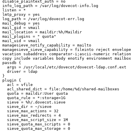
disable_plaintext_auth = no

info_log_path = /var/log/dovecot-info.log

listen = *

lmtp_proxy = yes

log_path = /var/log/dovecot-err.log

mail_debug = yes

mail_gid = vmail

mail_location = maildir:%h/Maildir

mail_plugins = " quota"

mail_uid = vmail

managesieve_notify_capability = mailto

managesieve_sieve_capability = fileinto reject envelope
vacation subaddress comparator-i;ascii-numeric relation
copy include variables body enotify environment mailbox
passdb {

  args = /usr/local/etc/dovecot/dovecot-ldap.conf.ext

  driver = ldap

}

plugin {

  acl = vfile

  acl_shared_dict = file:/home/%d/shared-mailboxes

  quota = maildir:User quota

  quota_rule = *:storage=1G

  sieve = %h/.dovecot.sieve

  sieve_dir = ~/sieve

  sieve_max_actions = 32

  sieve_max_redirects = 4

  sieve_max_script_size = 1M

  sieve_quota_max_scripts = 0

  sieve_quota_max_storage = 0
