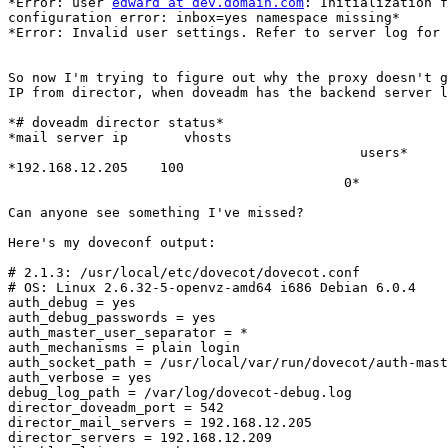
*Error: user 
edward at dev.domain.com
: Initialization f
configuration error: inbox=yes namespace missing*

*Error: Invalid user settings. Refer to server log for 
So now I'm trying to figure out why the proxy doesn't g
IP from director, when doveadm has the backend server l
*# doveadm director status*

*mail server ip       vhosts

                                            users*

*192.168.12.205    100

                                          0*

Can anyone see something I've missed?

Here's my doveconf output:

# 2.1.3: /usr/local/etc/dovecot/dovecot.conf

# OS: Linux 2.6.32-5-openvz-amd64 i686 Debian 6.0.4

auth_debug = yes

auth_debug_passwords = yes

auth_master_user_separator = *

auth_mechanisms = plain login

auth_socket_path = /usr/local/var/run/dovecot/auth-mast
auth_verbose = yes

debug_log_path = /var/log/dovecot-debug.log

director_doveadm_port = 542

director_mail_servers = 192.168.12.205

director_servers = 192.168.12.209
