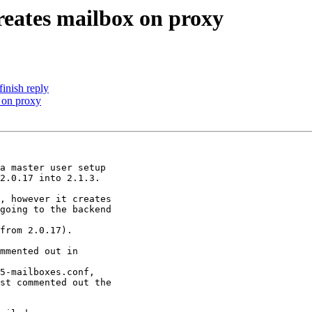
reates mailbox on proxy
inish reply
 on proxy
a master user setup

2.0.17 into 2.1.3.

, however it creates

going to the backend

from 2.0.17).

mmented out in

5-mailboxes.conf,

st commented out the
