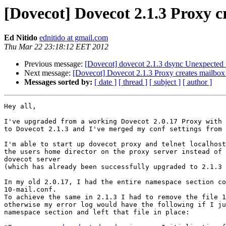
[Dovecot] Dovecot 2.1.3 Proxy c
Ed Nitido
ednitido at gmail.com
Thu Mar 22 23:18:12 EET 2012
Previous message:
[Dovecot] dovecot 2.1.3 dsync Unexpected f
Next message:
[Dovecot] Dovecot 2.1.3 Proxy creates mailbox
Messages sorted by:
[ date ]
[ thread ]
[ subject ]
[ author ]
Hey all,

I've upgraded from a working Dovecot 2.0.17 Proxy with 
to Dovecot 2.1.3 and I've merged my conf settings from 
I'm able to start up dovecot proxy and telnet localhost
the users home director on the proxy server instead of 
dovecot server

(which has already been successfully upgraded to 2.1.3 
In my old 2.0.17, I had the entire namespace section co
10-mail.conf.

To achieve the same in 2.1.3 I had to remove the file 1
otherwise my error log would have the following if I ju
namespace section and left that file in place:
