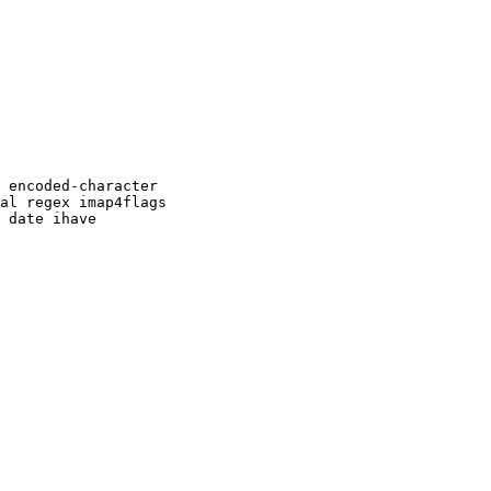
 encoded-character

al regex imap4flags

 date ihave
