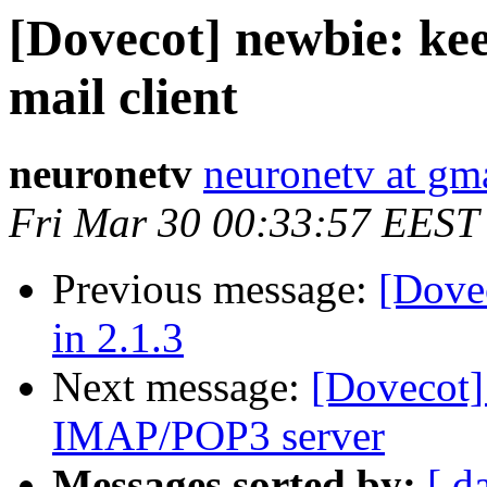
[Dovecot] newbie: kee
mail client
neuronetv
neuronetv at gm
Fri Mar 30 00:33:57 EEST
Previous message:
[Dovec
in 2.1.3
Next message:
[Dovecot]
IMAP/POP3 server
Messages sorted by:
[ d