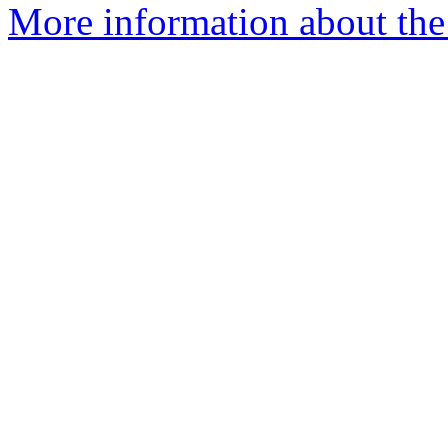
More information about the 