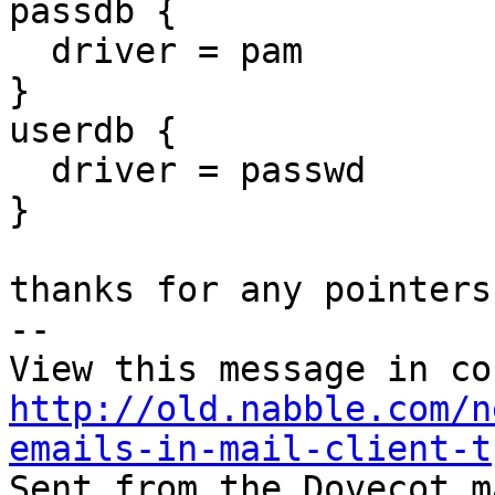
passdb {

  driver = pam

}

userdb {

  driver = passwd

}

thanks for any pointers.
-- 

http://old.nabble.com/n
emails-in-mail-client-t

Sent from the Dovecot m