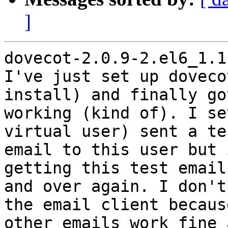
]
dovecot-2.0.9-2.el6_1.1
I've just set up doveco
install) and finally got
working (kind of). I se
virtual user) sent a tes
email to this user but 
getting this test email
and over again. I don't
the email client because
other emails work fine 