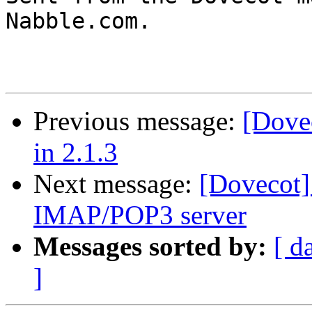
Nabble.com.

Previous message:
[Dovec
in 2.1.3
Next message:
[Dovecot]
IMAP/POP3 server
Messages sorted by:
[ d
]