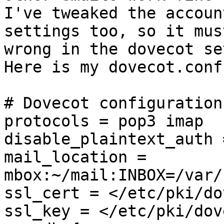
I've tweaked the account
settings too, so it mus
wrong in the dovecot set
Here is my dovecot.conf
# Dovecot configuration
protocols = pop3 imap

disable_plaintext_auth =
mail_location = 
mbox:~/mail:INBOX=/var/
ssl_cert = </etc/pki/do
ssl_key = </etc/pki/dov