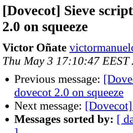
[Dovecot] Sieve scrip
2.0 on squeeze
Victor Oñate
victormanuel
Thu May 3 17:10:47 EEST
Previous message:
[Dovec
dovecot 2.0 on squeeze
Next message:
[Dovecot]
Messages sorted by:
[ d
]