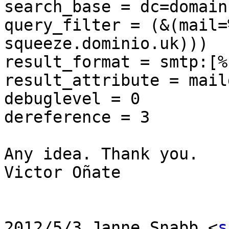
search_base = dc=domain
query_filter = (&(mail=
squeeze.dominio.uk)))

result_format = smtp:[%s
result_attribute = maild
debuglevel = 0

dereference = 3

Any idea. Thank you.

Victor Oñate

2012/5/3 Janne Snabb <
s