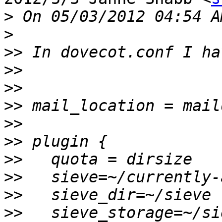
>
>
>>
>>
>>
>>
>>
>>
>>
>>
>>
>>