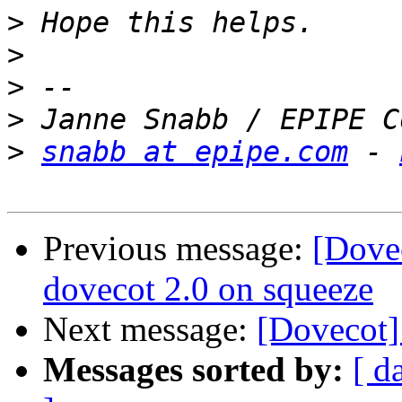
>
>
>
>
>
snabb at epipe.com
 - 
Previous message:
[Dovec
dovecot 2.0 on squeeze
Next message:
[Dovecot]
Messages sorted by:
[ d