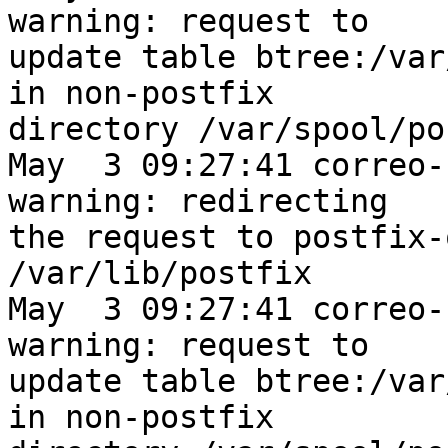
warning: request to

update table btree:/var
in non-postfix

directory /var/spool/po
May  3 09:27:41 correo-
warning: redirecting

the request to postfix-
/var/lib/postfix

May  3 09:27:41 correo-
warning: request to

update table btree:/var
in non-postfix
