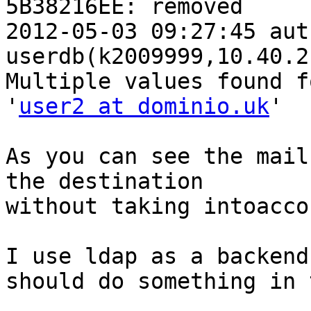
5B38216EE: removed

2012-05-03 09:27:45 aut
userdb(k2009999,10.40.2
Multiple values found f
'
user2 at dominio.uk
'

As you can see the mail
the destination

without taking intoacco
I use ldap as a backend
should do something in 