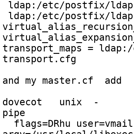
 ldap:/etc/postfix/ldap-aliases.cfg

 ldap:/etc/postfix/ldap-aliases.cfg.ext

virtual_alias_recursion
virtual_alias_expansion
transport_maps = ldap:/
transport.cfg

and my master.cf  add

dovecot   unix  -       n 
pipe

  flags=DRhu user=vmail:vmail 