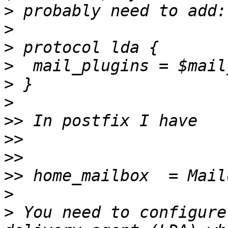
>
>
>
>
>
>
>>
>>
>>
>>
>
>
 You need to configure