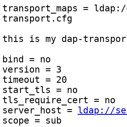
transport_maps = ldap:/
transport.cfg

this is my dap-transpor
bind = no

version = 3

timeout = 20

start_tls = no

tls_require_cert = no

server_host = 
ldap://se
scope = sub
