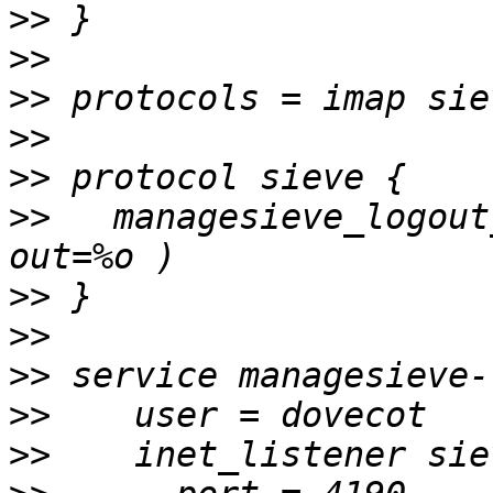
>>
>>
>>
>>
>>
>>
   managesieve_logout
>>
>>
>>
>>
>>