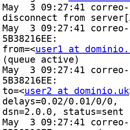
May  3 09:27:41 correo-
disconnect from server[
May  3 09:27:41 correo-
5B38216EE:

from=<
user1 at dominio.
(queue active)

May  3 09:27:41 correo-
5B38216EE:

to=<
user2 at dominio.uk
delays=0.02/0.01/0/0,

dsn=2.0.0, status=sent 
May  3 09:27:41 correo-