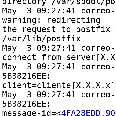
directory /var/spool/po
May  3 09:27:41 correo-
warning: redirecting

the request to postfix-
/var/lib/postfix

May  3 09:27:41 correo-
connect from server[X.X
May  3 09:27:41 correo-
5B38216EE:

client=cliente[X.X.X.x]

May  3 09:27:41 correo-
5B38216EE:

message-id=<
4FA28EDD.90