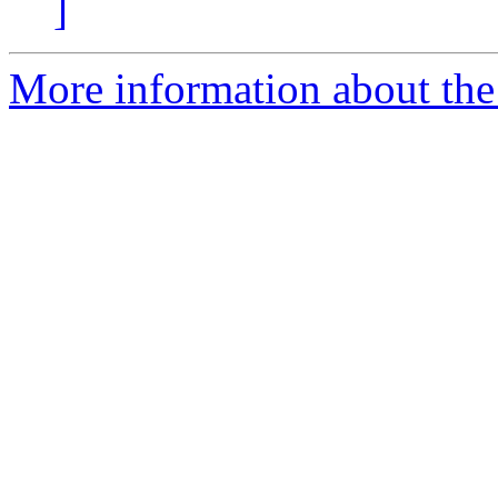
]
More information about the 