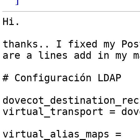
Hi.

thanks.. I fixed my Pos
are a lines add in my m
# Configuración LDAP

dovecot_destination_rec
virtual_transport = dove
virtual_alias_maps =
