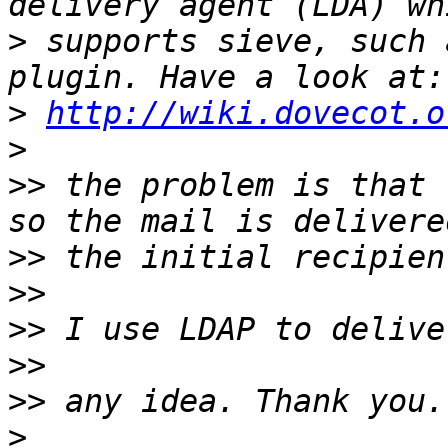
>
 supports sieve, such 
>
http://wiki.dovecot.o
>
>>
 the problem is that 
>>
>>
>>
>>
>>
>