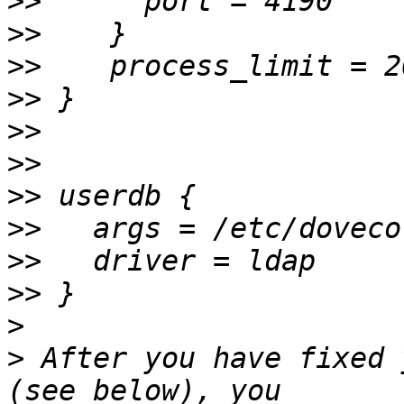
>>
>>
>>
>>
>>
>>
>>
>>
>>
>>
>
>
 After you have fixed 