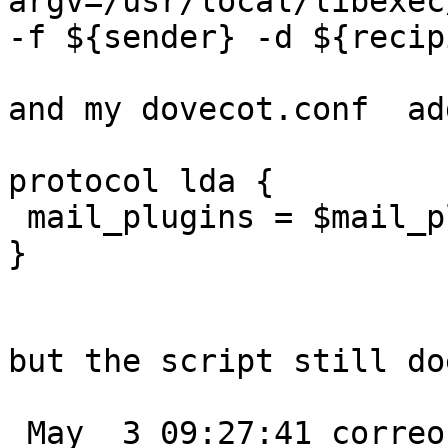
argv=/usr/local/libexec
-f ${sender} -d ${recip
and my dovecot.conf  add
protocol lda {

 mail_plugins = $mail_plugins sieve

}

but the script still do
 May  3 09:27:41 correo-s postfix/tlsmgr[16984]: 