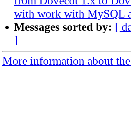
from Dovecot 1.x to Dov
with work with MySQL a
Messages sorted by:
[ d
]
More information about the 