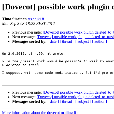
[Dovecot] possible work plugin d
Timo Sirainen
tss at iki.fi
Mon Sep 3 03:18:22 EEST 2012
Previous message:
[Dovecot] possible work plugin deleted_to_tr
Next message:
[Dovecot] possible work plugin deleted_to_trash 
Messages sorted by:
[ date ]
[ thread ]
[ subject ]
[ author ]
On 2.9.2012, at 4.59, ml wrote:

>
>
I suppose, with some code modifications. But I'd prefer
Previous message:
[Dovecot] possible work plugin deleted_to_tr
Next message:
[Dovecot] possible work plugin deleted_to_trash 
Messages sorted by:
[ date ]
[ thread ]
[ subject ]
[ author ]
More information about the dovecot mailing list