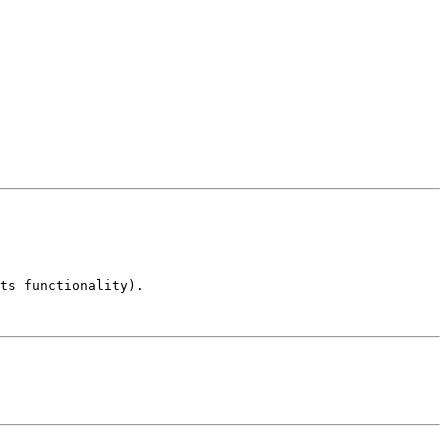
ts functionality).
