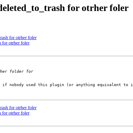
eleted_to_trash for otrher foler
ash for otrher foler
for otrher foler
 if nobody used this plugin (or anything equivalent to i
ash for otrher foler
for otrher foler