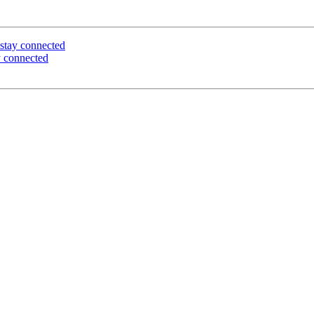
stay connected
 connected