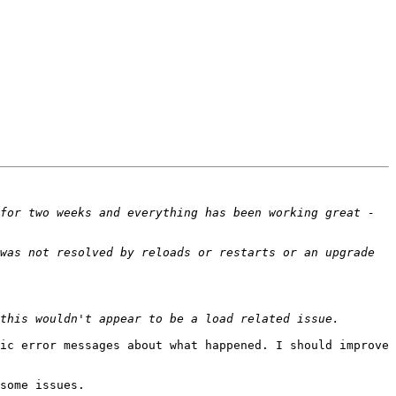
for two weeks and everything has been working great - 
was not resolved by reloads or restarts or an upgrade 
ic error messages about what happened. I should improve 
some issues.
