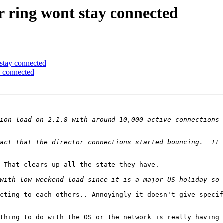
 ring wont stay connected
stay connected
 connected
ion load on 2.1.8 with around 10,000 active connections 
act that the director connections started bouncing.  It 
 That clears up all the state they have.

cting to each others.. Annoyingly it doesn't give specif
thing to do with the OS or the network is really having 