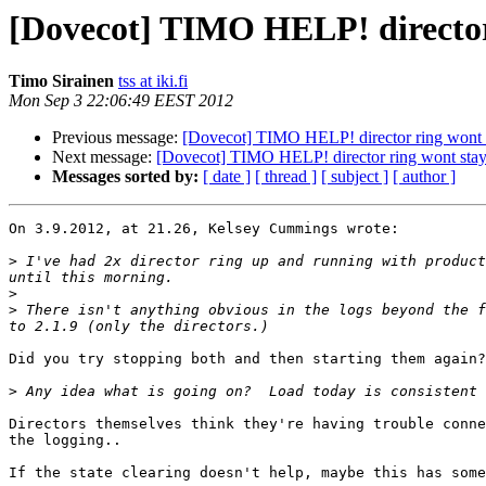
[Dovecot] TIMO HELP! director
Timo Sirainen
tss at iki.fi
Mon Sep 3 22:06:49 EEST 2012
Previous message:
[Dovecot] TIMO HELP! director ring wont 
Next message:
[Dovecot] TIMO HELP! director ring wont stay
Messages sorted by:
[ date ]
[ thread ]
[ subject ]
[ author ]
On 3.9.2012, at 21.26, Kelsey Cummings wrote:

>
 I've had 2x director ring up and running with product
>
>
 There isn't anything obvious in the logs beyond the f
Did you try stopping both and then starting them again?
>
Directors themselves think they're having trouble conne
the logging..

If the state clearing doesn't help, maybe this has some