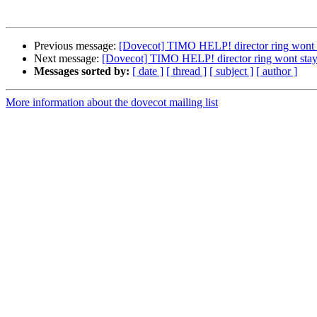
Previous message:
[Dovecot] TIMO HELP! director ring wont 
Next message:
[Dovecot] TIMO HELP! director ring wont stay
Messages sorted by:
[ date ]
[ thread ]
[ subject ]
[ author ]
More information about the dovecot mailing list