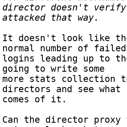
director doesn't verify
It doesn't look like th
normal number of failed 
logins leading up to th
going to write some 

more stats collection t
directors and see what 

comes of it.

Can the director proxy 