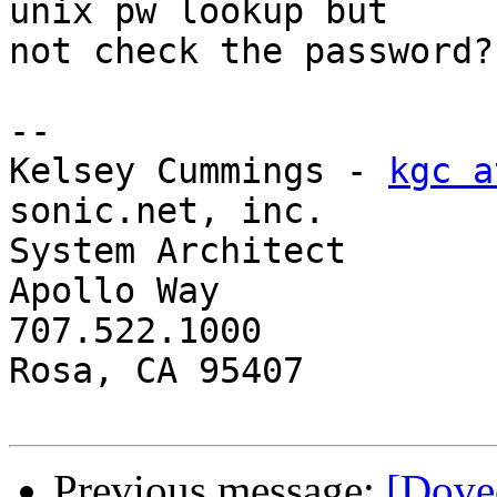
unix pw lookup but 

not check the password?

-- 

Kelsey Cummings - 
kgc a
sonic.net, inc.

System Architect       
Apollo Way

707.522.1000           
Rosa, CA 95407

Previous message:
[Dove