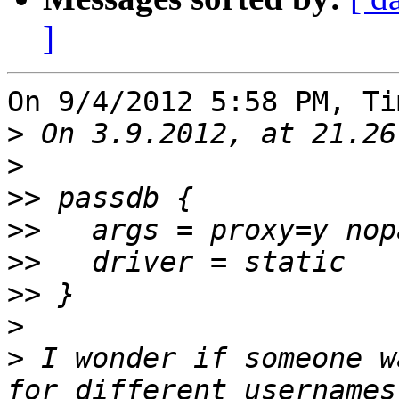
]
On 9/4/2012 5:58 PM, Ti
>
>
>>
>>
>>
>>
>
>
 I wonder if someone w
for different usernames