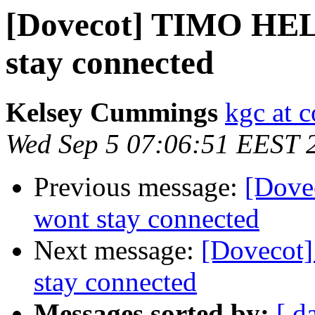
[Dovecot] TIMO HELP
stay connected
Kelsey Cummings
kgc at c
Wed Sep 5 07:06:51 EEST 
Previous message:
[Dove
wont stay connected
Next message:
[Dovecot]
stay connected
Messages sorted by:
[ d