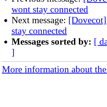
wont stay connected
Next message:
[Dovecot]
stay connected
Messages sorted by:
[ d
]
More information about the 