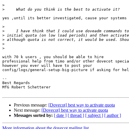
>
>
yes ,until its better investigated, cause your systems 
>
>
>
>
>
>
with 70 k users , you should be able to hire

professional help from timo and/or other dovecot specia
however you ever will have to post your

config/logs/general-setup-big-picture if asking for hel
-- 

Best Regards

MfG Robert Schetterer

Previous message:
[Dovecot] best way to activate quota
Next message:
[Dovecot] best way to activate quota
Messages sorted by:
[ date ]
[ thread ]
[ subject ]
[ author ]
More information about the dovecot mailing list