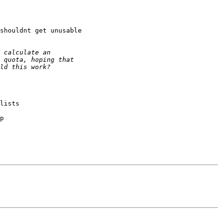
shouldnt get unusable

lists

p
