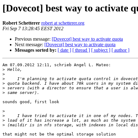
[Dovecot] best way to activate q
Robert Schetterer
robert at schetterer.org
Fri Sep 7 13:28:45 EEST 2012
Previous message:
[Dovecot] best way to activate quota
Next message:
[Dovecot] best way to activate quota
Messages sorted by:
[ date ]
[ thread ]
[ subject ]
[ author ]
Am 07.09.2012 12:11, schrieb Angel L. Mateo:

>
>
>
>
>
>
sounds good, first look

>
>
>
>
that might not be the optimal storage solution
