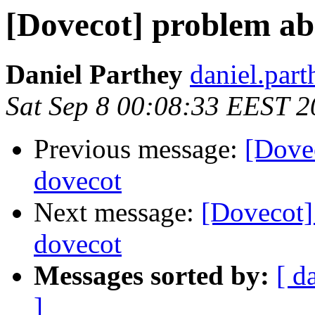
[Dovecot] problem ab
Daniel Parthey
daniel.part
Sat Sep 8 00:08:33 EEST 
Previous message:
[Dove
dovecot
Next message:
[Dovecot]
dovecot
Messages sorted by:
[ d
]