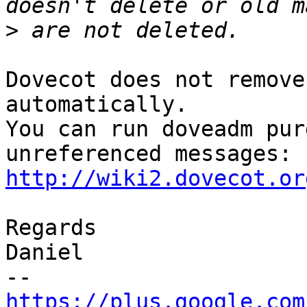
>
Dovecot does not remove
automatically.

You can run doveadm pur
http://wiki2.dovecot.or
Regards

Daniel

https://plus.google.com