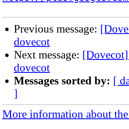
Previous message:
[Dove
dovecot
Next message:
[Dovecot]
dovecot
Messages sorted by:
[ d
]
More information about the 