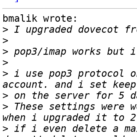
bmalik wrote:

>
>
>
>
>
 i use pop3 protocol o
>
>
 These settings were w
>
 if i even delete a ma