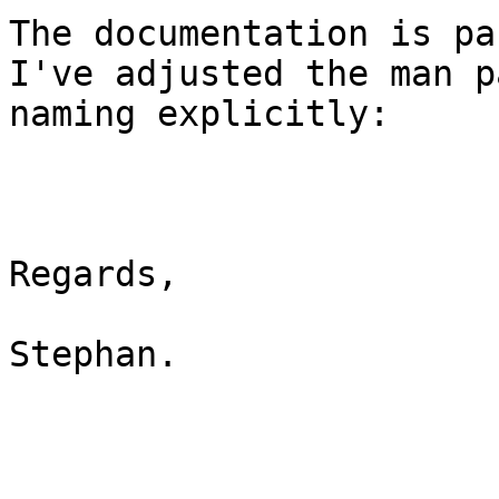
The documentation is pa
I've adjusted the man p
naming explicitly:

Regards,

Stephan.
