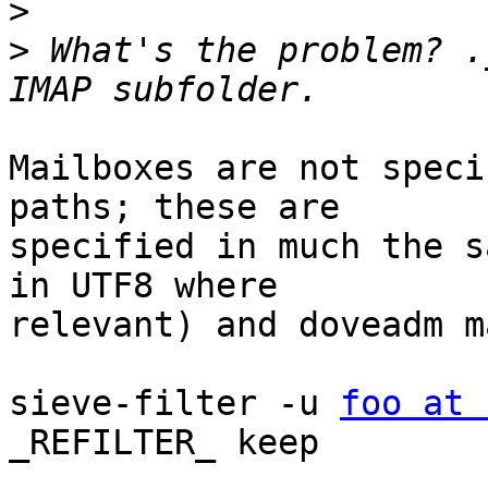
>
>
 What's the problem? .
Mailboxes are not speci
paths; these are 

specified in much the s
in UTF8 where 

relevant) and doveadm m
sieve-filter -u 
foo at 
_REFILTER_ keep
