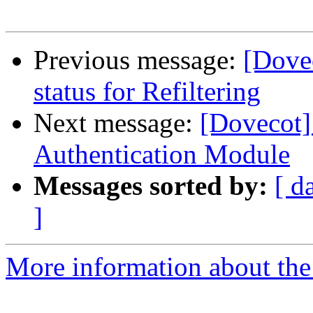
Previous message:
[Dove
status for Refiltering
Next message:
[Dovecot
Authentication Module
Messages sorted by:
[ d
]
More information about the 