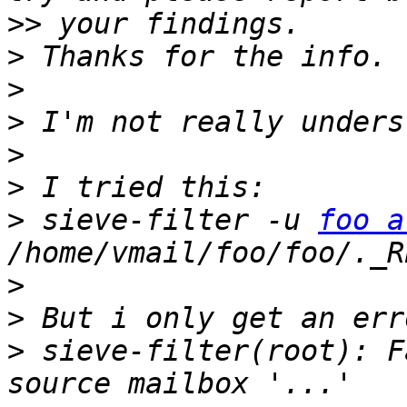
>>
>
>
>
>
>
>
 sieve-filter -u 
foo a
>
>
>
 sieve-filter(root): F