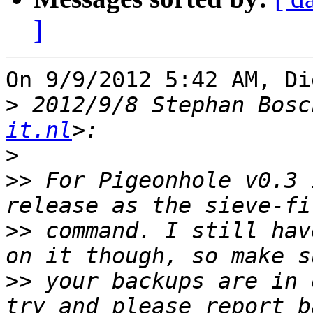
]
On 9/9/2012 5:42 AM, Di
>
 2012/9/8 Stephan Bosc
it.nl
>
>>
 For Pigeonhole v0.3 
>>
 command. I still hav
>>
 your backups are in 