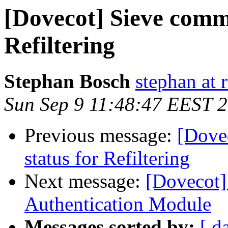
[Dovecot] Sieve comma
Refiltering
Stephan Bosch
stephan at 
Sun Sep 9 11:48:47 EEST 
Previous message:
[Dove
status for Refiltering
Next message:
[Dovecot
Authentication Module
Messages sorted by:
[ d