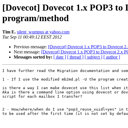
[Dovecot] Dovecot 1.x POP3 to 
program/method
Tim E.
silent_wumpus at yahoo.com
Tue Sep 11 00:49:12 EEST 2012
Previous message:
[Dovecot] Dovecot 1.x POP3 to Dovecot 2.
Next message:
[Dovecot] Dovecot 1.x POP3 to Dovecot 2.x PO
Messages sorted by:
[ date ]
[ thread ]
[ subject ]
[ author ]
I have further read the Migration documentation and som
1 - If I use the modified mb2md.pl -U the program creat
is there a way I can make dovecot use this list when it
Aka is there a command line option using dovecot or dov
script for each mailbox I transfer?

2 - How/where/when do I use "pop3_reuse_xuidl=yes" in t
to be used after the first time (it is not set by defau