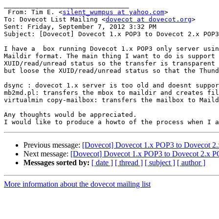
________________________________

 From: Tim E. <
silent_wumpus at yahoo.com
>

To: Dovecot List Mailing <
dovecot at dovecot.org
> 

Sent: Friday, September 7, 2012 3:32 PM

Subject: [Dovecot] Dovecot 1.x POP3 to Dovecot 2.x POP3
I have a  box running Dovecot 1.x POP3 only server usin
Maildir format. The main thing I want to do is support 

XUID/read/unread status so the transfer is transparent 
but loose the XUID/read/unread status so that the Thund
dsync : dovecot 1.x server is too old and doesnt suppor
mb2md.pl: transfers the mbox to maildir and creates fil
virtualmin copy-mailbox: transfers the mailbox to Maild
Any thoughts would be appreciated.

Previous message:
[Dovecot] Dovecot 1.x POP3 to Dovecot 2.
Next message:
[Dovecot] Dovecot 1.x POP3 to Dovecot 2.x PO
Messages sorted by:
[ date ]
[ thread ]
[ subject ]
[ author ]
More information about the dovecot mailing list