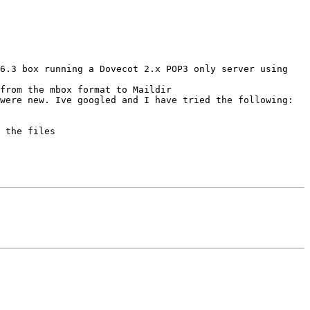
6.3 box running a Dovecot 2.x POP3 only server using 
from the mbox format to Maildir 

were new. Ive googled and I have tried the following:

 the files
