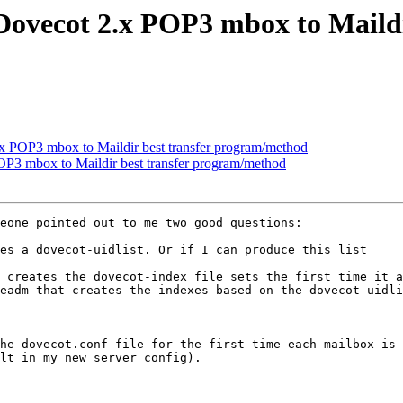
Dovecot 2.x POP3 mbox to Maildi
x POP3 mbox to Maildir best transfer program/method
P3 mbox to Maildir best transfer program/method
eone pointed out to me two good questions:

es a dovecot-uidlist. Or if I can produce this list 

 creates the dovecot-index file sets the first time it a
eadm that creates the indexes based on the dovecot-uidli
he dovecot.conf file for the first time each mailbox is 
lt in my new server config).
