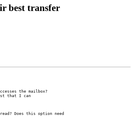
r best transfer
ccesses the mailbox?

st that I can

read? Does this option need
