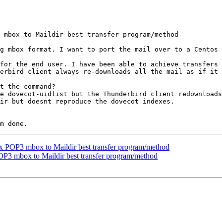
 mbox to Maildir best transfer program/method

g mbox format. I want to port the mail over to a Centos 
for the end user. I have been able to achieve transfers 
erbird client always re-downloads all the mail as if it 
t the command?

e dovecot-uidlist but the Thunderbird client redownloads
ir but doesnt reproduce the dovecot indexes.

x POP3 mbox to Maildir best transfer program/method
P3 mbox to Maildir best transfer program/method