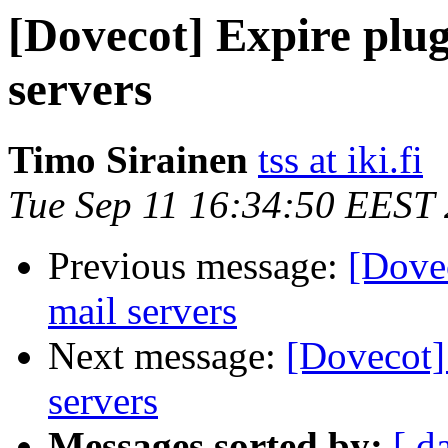
[Dovecot] Expire plug
servers
Timo Sirainen
tss at iki.fi
Tue Sep 11 16:34:50 EEST
Previous message:
[Dovec
mail servers
Next message:
[Dovecot]
servers
Messages sorted by:
[ d