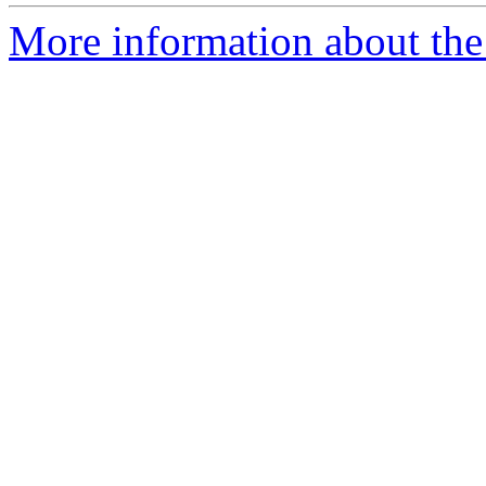
More information about the 