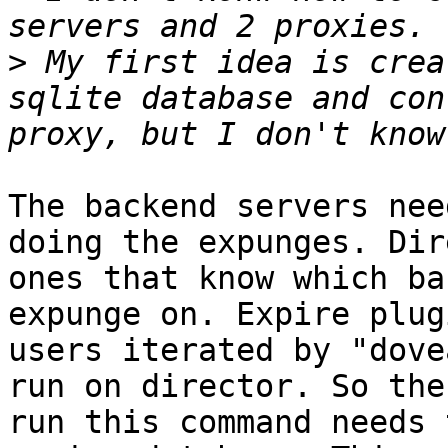
>
 My first idea is crea
sqlite database and con
The backend servers nee
doing the expunges. Dir
ones that know which ba
expunge on. Expire plug
users iterated by "dove
run on director. So the
run this command needs 