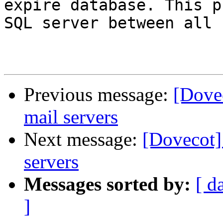
expire database. This p
SQL server between all 
Previous message:
[Dovec
mail servers
Next message:
[Dovecot]
servers
Messages sorted by:
[ d
]