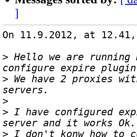
]
On 11.9.2012, at 12.41,
>
 Hello we are running 
>
 We have 2 proxies wit
>
>
 I have configured exp
>
 I don't konw how to c