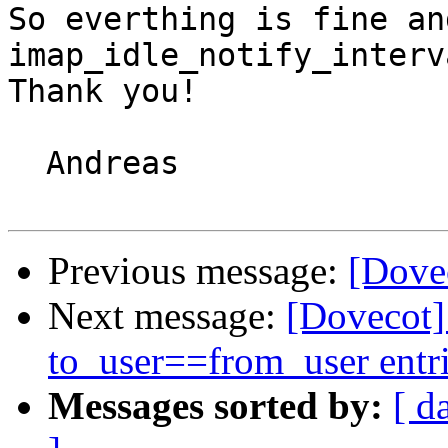
So everthing is fine an
imap_idle_notify_interv
Thank you!

  Andreas

Previous message:
[Dovec
Next message:
[Dovecot
to_user==from_user entr
Messages sorted by:
[ d