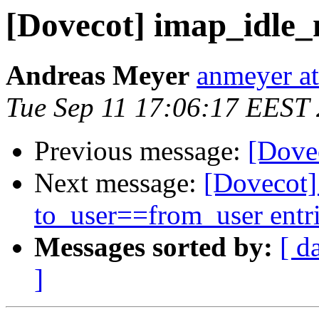
[Dovecot] imap_idle_n
Andreas Meyer
anmeyer at
Tue Sep 11 17:06:17 EEST
Previous message:
[Dovec
Next message:
[Dovecot
to_user==from_user entr
Messages sorted by:
[ d
]