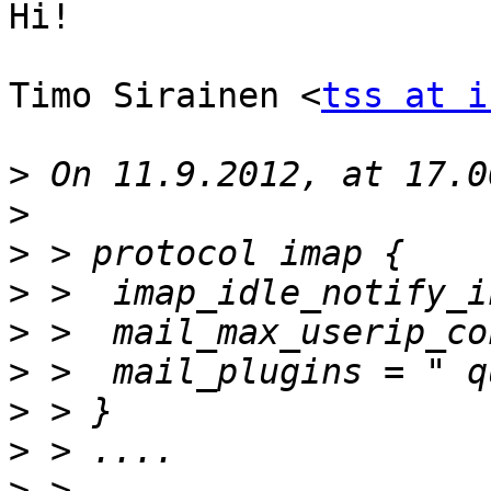
Hi!

Timo Sirainen <
tss at i
>
>
>
>
>
>
>
>
>