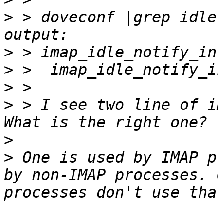
>
 > doveconf |grep idle
>
>
>
>
 > I see two line of i
>
>
 One is used by IMAP p
by non-IMAP processes. 