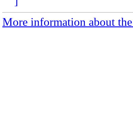
]
More information about the 