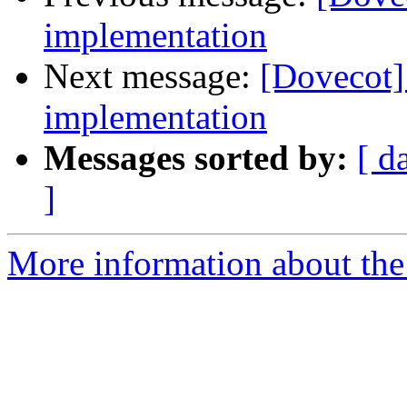
implementation
Next message:
[Dovecot
implementation
Messages sorted by:
[ d
]
More information about the 