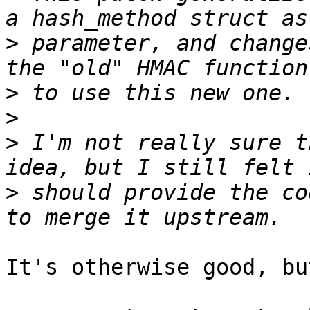
>
 parameter, and change
>
>
>
 I'm not really sure t
>
 should provide the co
It's otherwise good, bu