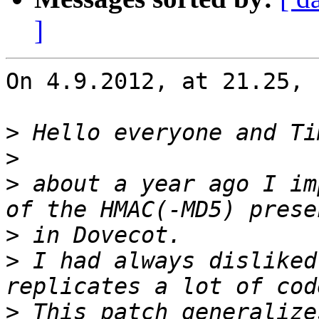
]
On 4.9.2012, at 21.25, 
>
>
>
 about a year ago I im
>
>
 I had always disliked
>
 This patch generalize