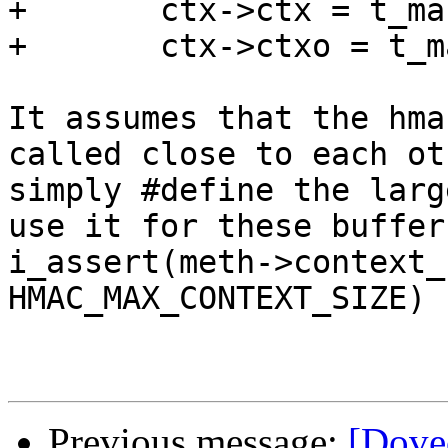
+	ctx->ctx = t_malloc(meth->context_size);

+	ctx->ctxo = t_malloc(meth->context_size);

It assumes that the hma
called close to each ot
simply #define the larg
use it for these buffer
i_assert(meth->context_
HMAC_MAX_CONTEXT_SIZE)

Previous message:
[Dove