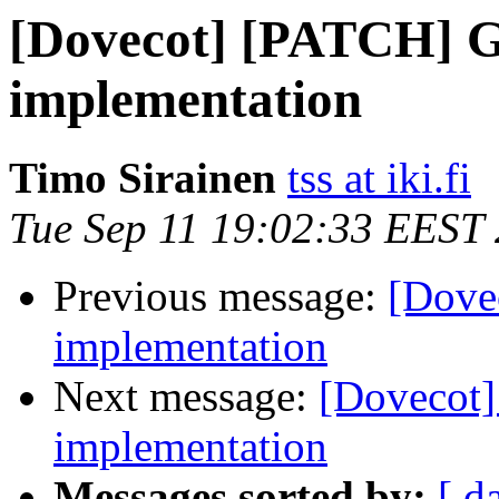
[Dovecot] [PATCH] 
implementation
Timo Sirainen
tss at iki.fi
Tue Sep 11 19:02:33 EEST
Previous message:
[Dove
implementation
Next message:
[Dovecot
implementation
Messages sorted by:
[ d