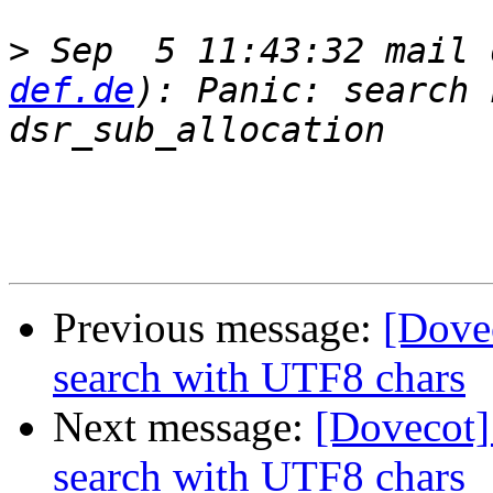
>
 Sep  5 11:43:32 mail 
def.de
): Panic: search 
Previous message:
[Dove
search with UTF8 chars
Next message:
[Dovecot
search with UTF8 chars