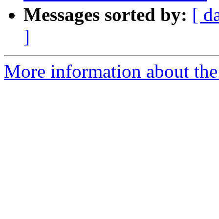
Messages sorted by:
[ d
]
More information about the 