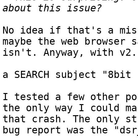
No idea if that's a mis
maybe the web browser s
isn't. Anyway, with v2.
a SEARCH subject "8bit 
I tested a few other po
the only way I could ma
that crash. The only st
bug report was the "dsr