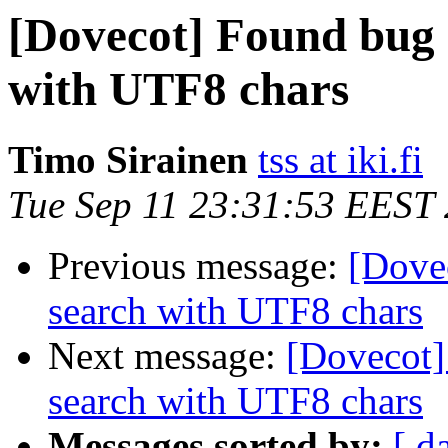
[Dovecot] Found bug
with UTF8 chars
Timo Sirainen
tss at iki.fi
Tue Sep 11 23:31:53 EEST
Previous message:
[Dove
search with UTF8 chars
Next message:
[Dovecot
search with UTF8 chars
Messages sorted by:
[ d