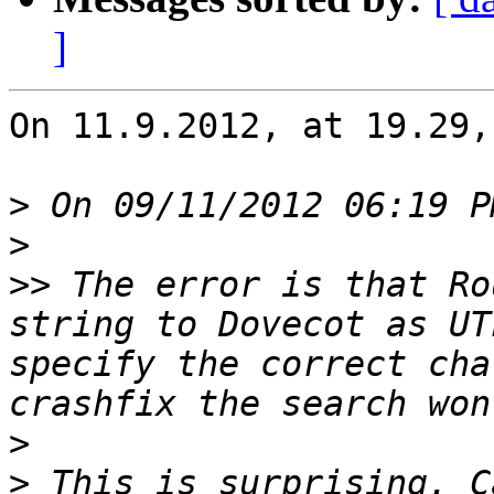
]
On 11.9.2012, at 19.29,
>
>
>>
 The error is that Ro
string to Dovecot as UT
specify the correct cha
>
>
 This is surprising. C