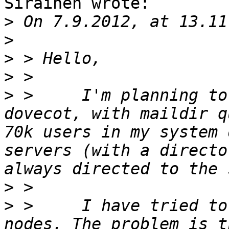
Sirainen wrote:

>
>
>
>
>
 > 	I'm planning to activate quota control in 
dovecot, with maildir q
70k users in my system 
servers (with a directo
>
>
 > 	I have tried to activate it in one of my 
nodes. The problem is t