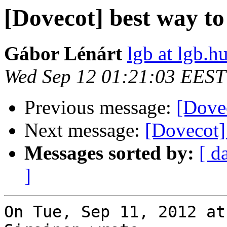
[Dovecot] best way to
Gábor Lénárt
lgb at lgb.h
Wed Sep 12 01:21:03 EEST
Previous message:
[Dovec
Next message:
[Dovecot] 
Messages sorted by:
[ d
]
On Tue, Sep 11, 2012 at