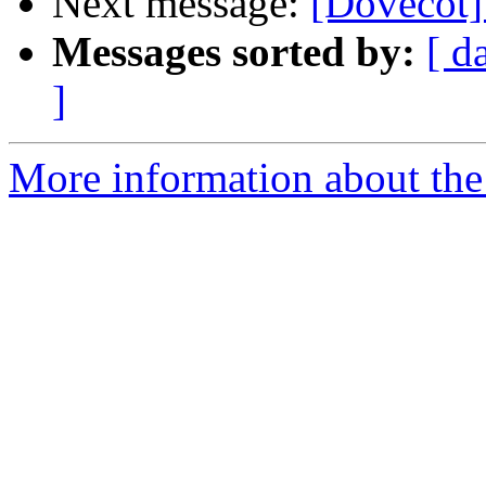
Next message:
[Dovecot] 
Messages sorted by:
[ d
]
More information about the 