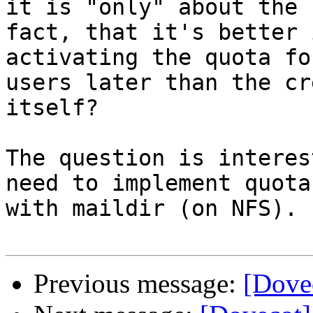
it is "only" about the

fact, that it's better 
activating the quota fo
users later than the cr
itself?

The question is interes
need to implement quota

with maildir (on NFS).

Previous message:
[Dovec