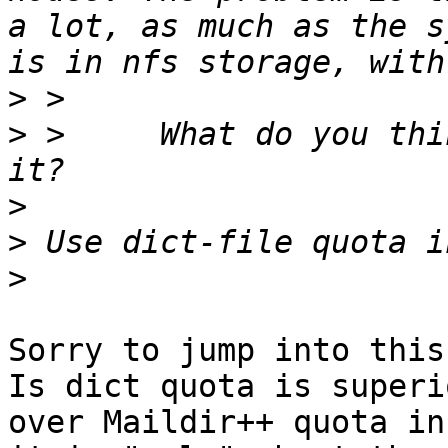
a lot, as much as the s
>
>
 > 	What do you think is the best to activate 
>
>
>
Sorry to jump into this
Is dict quota is superio
over Maildir++ quota in