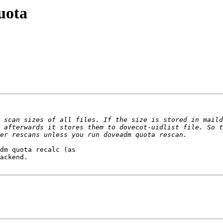
uota
 scan sizes of all files. If the size is stored in maild
 afterwards it stores them to dovecot-uidlist file. So t
ackend.
