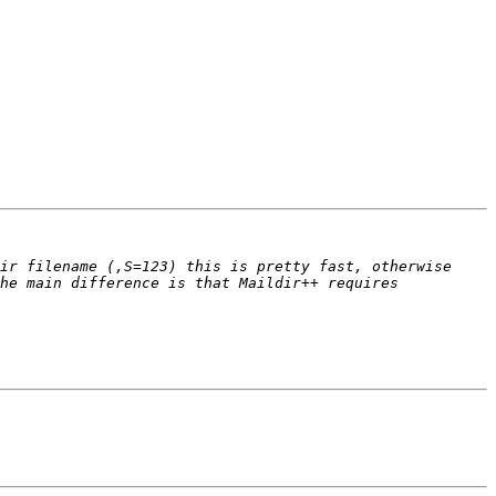
ir filename (,S=123) this is pretty fast, otherwise 
he main difference is that Maildir++ requires 