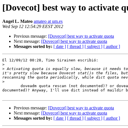
[Dovecot] best way to activate q
Angel L. Mateo
amateo at um.es
Wed Sep 12 12:54:29 EEST 2012
Previous message:
[Dovecot] best way to activate quota
Next message:
[Dovecot] best way to activate quota
Messages sorted by:
[ date ]
[ thread ]
[ subject ]
[ author ]
El 12/09/12 00:28, Timo Sirainen escribió:

>
>
 Activating quota is equally slow, because it needs to
it's pretty slow because Dovecot stat()s the files, but
>
	doveadm quota rescan (not documented)? or doveadm quota recalc (as 

documented)? Anyway, I'll use dict instead of maildir b
Previous message:
[Dovecot] best way to activate quota
Next message:
[Dovecot] best way to activate quota
Messages sorted by:
[ date ]
[ thread ]
[ subject ]
[ author ]