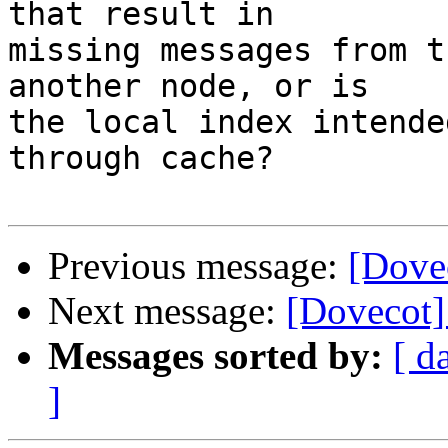
that result in

missing messages from t
another node, or is

the local index intende
through cache?

Previous message:
[Dovec
Next message:
[Dovecot] 
Messages sorted by:
[ d
]