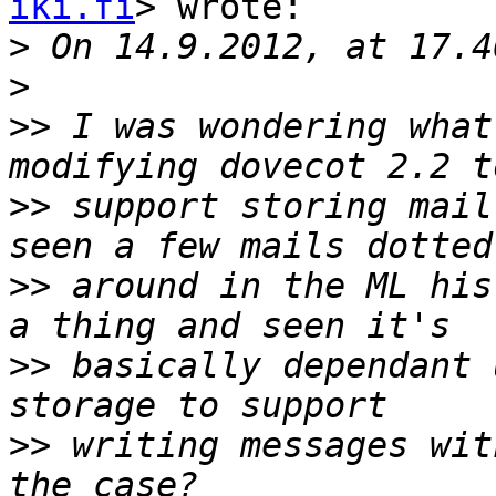
iki.fi
> wrote:

>
>
>>
 I was wondering what
>>
 support storing mail
>>
 around in the ML his
>>
 basically dependant 
>>
 writing messages wit