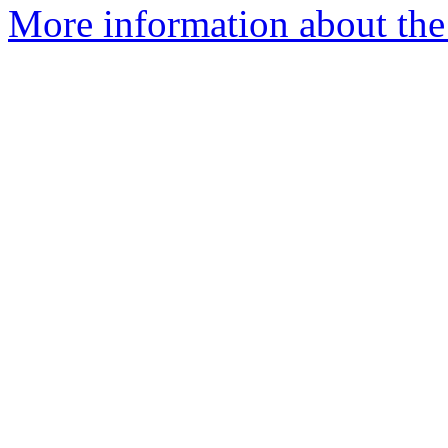
More information about the 