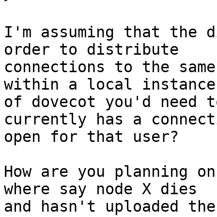
I'm assuming that the d
order to distribute

connections to the same
within a local instance

of dovecot you'd need t
currently has a connecti
open for that user?

How are you planning on
where say node X dies

and hasn't uploaded the