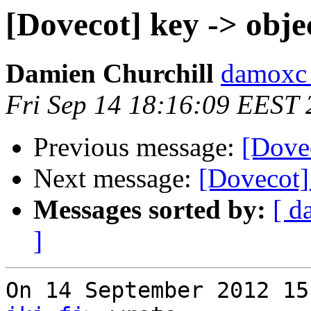
[Dovecot] key -> obje
Damien Churchill
damoxc 
Fri Sep 14 18:16:09 EEST
Previous message:
[Dovec
Next message:
[Dovecot] 
Messages sorted by:
[ d
]
On 14 September 2012 15