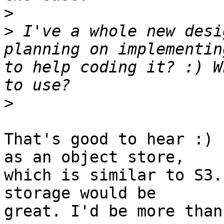
>
>
 I've a whole new desi
planning on implementin
to help coding it? :) W
>
That's good to hear :) 
as an object store,

which is similar to S3.
storage would be

great. I'd be more than