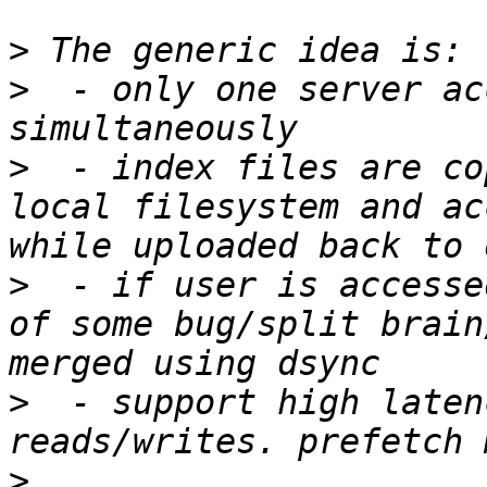
>
>
  - only one server ac
>
  - index files are co
local filesystem and ac
>
  - if user is accesse
of some bug/split brain
>
  - support high laten
>