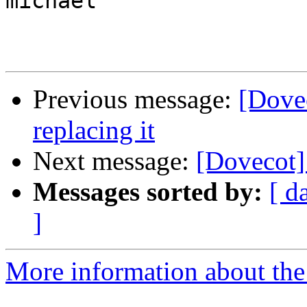
michael

Previous message:
[Dovec
replacing it
Next message:
[Dovecot]
Messages sorted by:
[ d
]
More information about the 