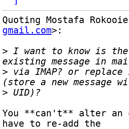
Quoting Mostafa Rokooie
gmail.com
>:

>
 I want to know is the
>
 via IMAP? or replace 
>
You **can't** alter an 
have to re-add the  
