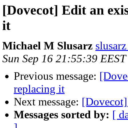
[Dovecot] Edit an exi
it
Michael M Slusarz
slusarz
Sun Sep 16 21:55:39 EEST
Previous message:
[Dovec
replacing it
Next message:
[Dovecot]
Messages sorted by:
[ d
]