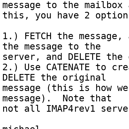
message to the mailbox 
this, you have 2 options
1.) FETCH the message, 
the message to the  

server, and DELETE the 
2.) Use CATENATE to cre
DELETE the original  

message (this is how we
message).  Note that  

not all IMAP4rev1 serve