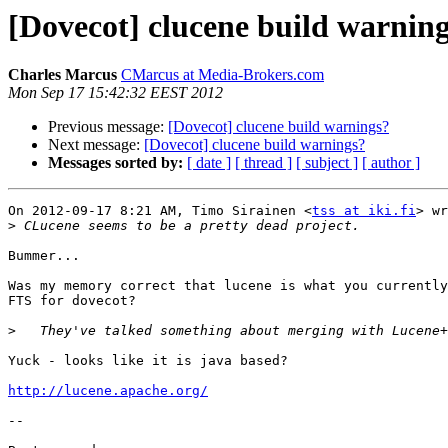
[Dovecot] clucene build warnin
Charles Marcus
CMarcus at Media-Brokers.com
Mon Sep 17 15:42:32 EEST 2012
Previous message:
[Dovecot] clucene build warnings?
Next message:
[Dovecot] clucene build warnings?
Messages sorted by:
[ date ]
[ thread ]
[ subject ]
[ author ]
On 2012-09-17 8:21 AM, Timo Sirainen <
tss at iki.fi
> wr
>
Bummer...

Was my memory correct that lucene is what you currently
FTS for dovecot?

>
Yuck - looks like it is java based?

http://lucene.apache.org/
-- 
