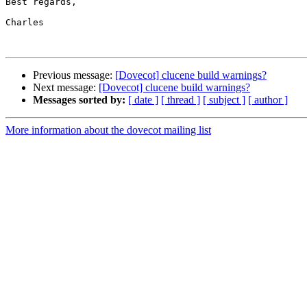
Best regards,

Charles

Previous message:
[Dovecot] clucene build warnings?
Next message:
[Dovecot] clucene build warnings?
Messages sorted by:
[ date ]
[ thread ]
[ subject ]
[ author ]
More information about the dovecot mailing list