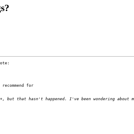
gs?
ote:

 recommend for 
