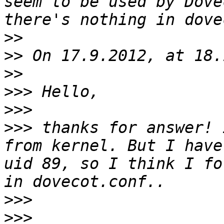
seem to be used by Dove
>>
>>
>>
>>>
>>>
>>>
 thanks for answer! 
from kernel. But I have
uid 89, so I think I fo
>>>
>>>