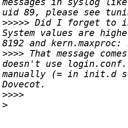
messages in syslog like
>>>>>
 Did I forget to i
System values are highe
>>>>
 That message comes
doesn't use login.conf.
manually (= in init.d s
>>>>
>