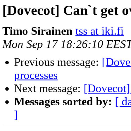
[Dovecot] Can`t get o
Timo Sirainen
tss at iki.fi
Mon Sep 17 18:26:10 EES
Previous message:
[Dove
processes
Next message:
[Dovecot]
Messages sorted by:
[ d
]