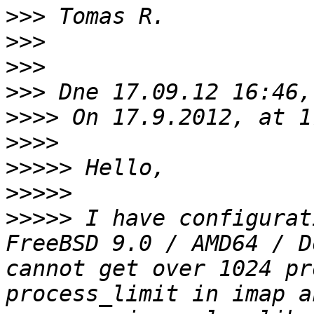
>>>
>>>
>>>
>>>
>>>>
>>>>
>>>>>
>>>>>
>>>>>
 I have configurat
FreeBSD 9.0 / AMD64 / D
cannot get over 1024 pr
process_limit in imap a