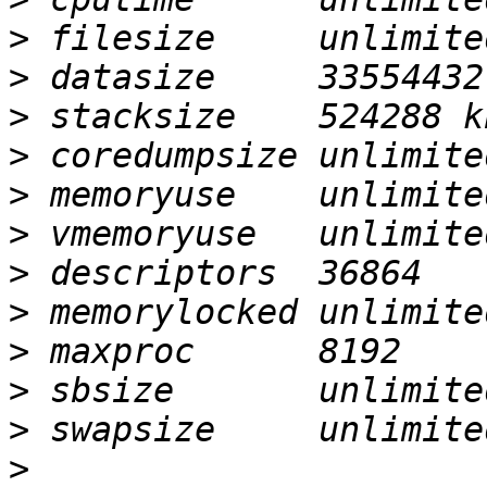
>
>
>
>
>
>
>
>
>
>
>
>