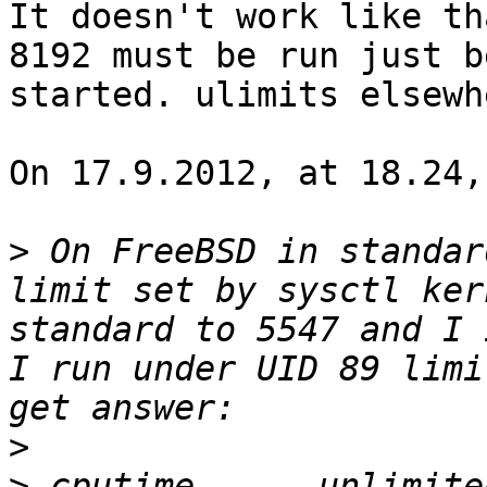
It doesn't work like th
8192 must be run just b
started. ulimits elsewh
On 17.9.2012, at 18.24,
>
 On FreeBSD in standar
limit set by sysctl ker
standard to 5547 and I 
I run under UID 89 limi
>
>