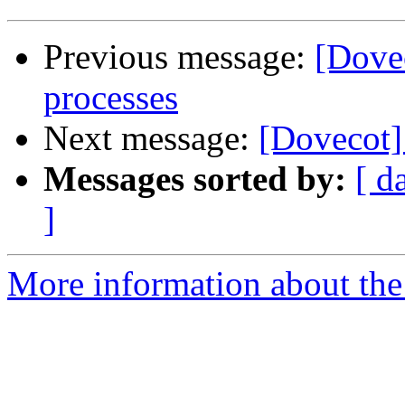
Previous message:
[Dove
processes
Next message:
[Dovecot]
Messages sorted by:
[ d
]
More information about the 