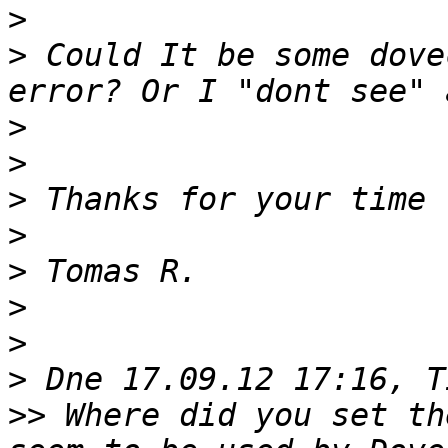
>
>
 Could It be some dove
>
>
>
>
>
>
>
>
>>
 Where did you set th