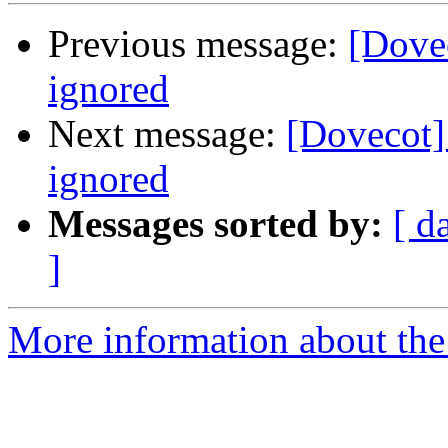
Previous message:
[Dovec
ignored
Next message:
[Dovecot]
ignored
Messages sorted by:
[ d
]
More information about the 