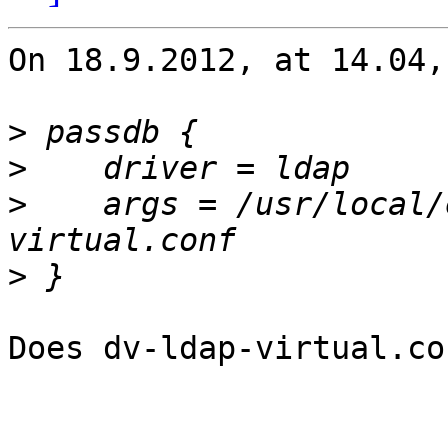
On 18.9.2012, at 14.04,
>
>
>
    args = /usr/local/
>
Does dv-ldap-virtual.co