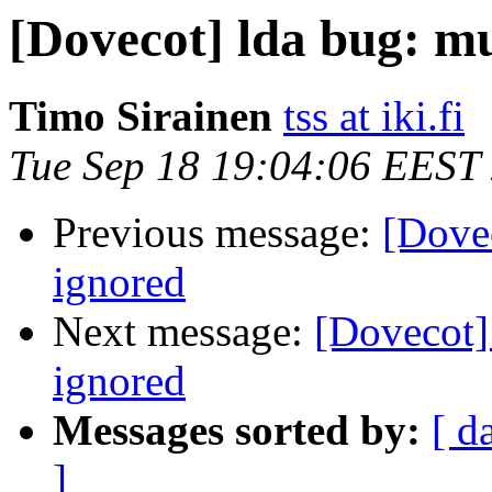
[Dovecot] lda bug: mu
Timo Sirainen
tss at iki.fi
Tue Sep 18 19:04:06 EEST
Previous message:
[Dovec
ignored
Next message:
[Dovecot]
ignored
Messages sorted by:
[ d
]