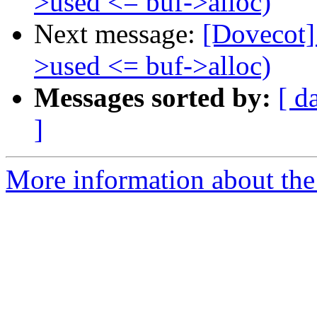
>used <= buf->alloc)
Next message:
[Dovecot] 
>used <= buf->alloc)
Messages sorted by:
[ d
]
More information about the 