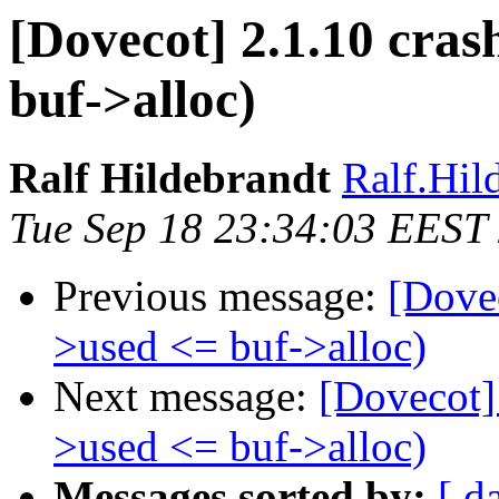
[Dovecot] 2.1.10 cras
buf->alloc)
Ralf Hildebrandt
Ralf.Hild
Tue Sep 18 23:34:03 EEST
Previous message:
[Dovec
>used <= buf->alloc)
Next message:
[Dovecot] 
>used <= buf->alloc)
Messages sorted by:
[ d