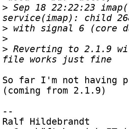
>
 Sep 18 22:22:23 imap(
>
>
>
 Reverting to 2.1.9 wi
So far I'm not having p
(coming from 2.1.9)

-- 

Ralf Hildebrandt
