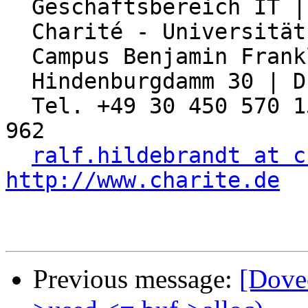
  Geschäftsbereich IT | Abteilung Netzwerk

  Charité - Universitätsmedizin Berlin

  Campus Benjamin Franklin

  Hindenburgdamm 30 | D-12203 Berlin

  Tel. +49 30 450 570 155 | Fax: +49 30 450 570 
962

ralf.hildebrandt at c
http://www.charite.de
Previous message:
[Dovec