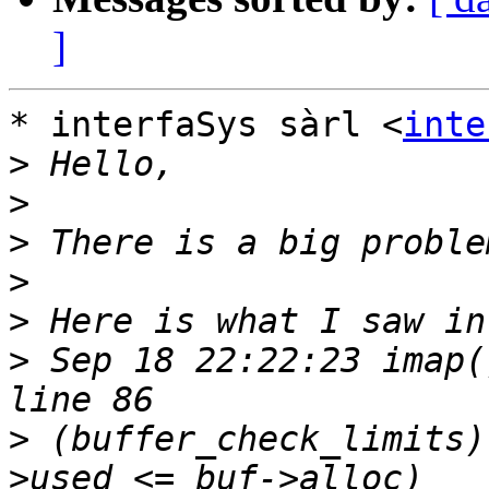
]
* interfaSys sàrl <
inte
>
>
>
>
>
>
 Sep 18 22:22:23 imap(
>
 (buffer_check_limits)