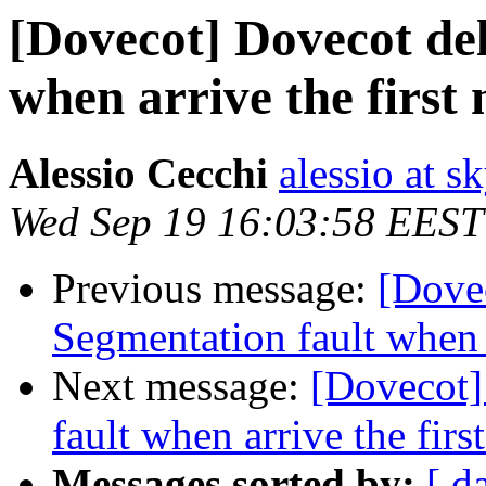
[Dovecot] Dovecot del
when arrive the first
Alessio Cecchi
alessio at sk
Wed Sep 19 16:03:58 EEST
Previous message:
[Dove
Segmentation fault when a
Next message:
[Dovecot]
fault when arrive the fir
Messages sorted by:
[ d