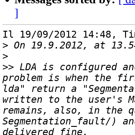
]
Il 19/09/2012 14:48, Ti
>
>
>>
 LDA is configured an
problem is when the fir
lda" return a "Segmenta
written to the user's M
remains, also, in the q
Segmentation_fault/) an