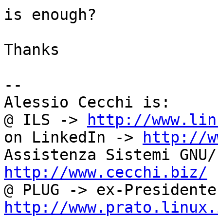
is enough?

Thanks

-- 

Alessio Cecchi is:

@ ILS -> 
http://www.lin
on LinkedIn -> 
http://w
http://www.cecchi.biz/
http://www.prato.linux.