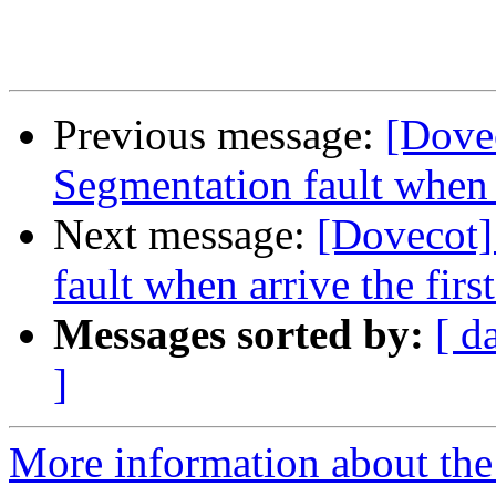
Previous message:
[Dove
Segmentation fault when a
Next message:
[Dovecot]
fault when arrive the fir
Messages sorted by:
[ d
]
More information about the 