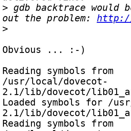
>
 gdb backtrace would b
out the problem: 
http:/
>
Obvious ... :-)

Reading symbols from 

/usr/local/dovecot-
2.1/lib/dovecot/lib01_a
Loaded symbols for /usr
2.1/lib/dovecot/lib01_a
Reading symbols from 
