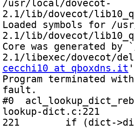
/usr/local/dovecot-
2.1/lib/dovecot/lib10_q
Loaded symbols for /usr
2.1/lib/dovecot/lib10_q
Core was generated by `
cecchi10 at qboxdns.it
'
Program terminated with
fault.

#0  acl_lookup_dict_reb
lookup-dict.c:221

221        if (dict->di