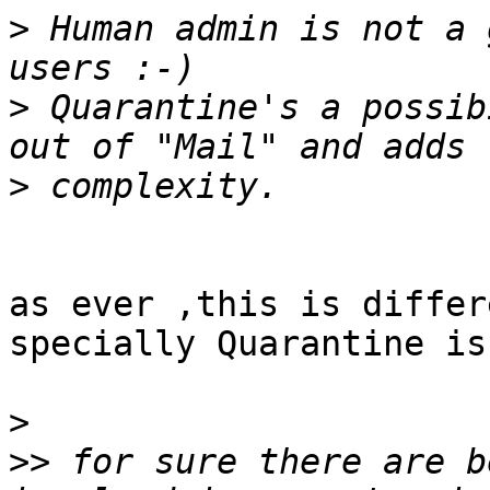
>
 Human admin is not a 
>
 Quarantine's a possib
>
as ever ,this is differ
specially Quarantine is
>
>>
 for sure there are b