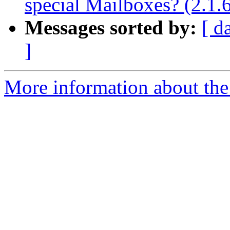
special Mailboxes? (2.1.
Messages sorted by:
[ d
]
More information about the 