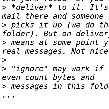
>
 *deliver* to it. It's
>
 picks it up (we do th
>
 means at some point y
>
>
 "ignore" may work if 
>
 messages in this fold