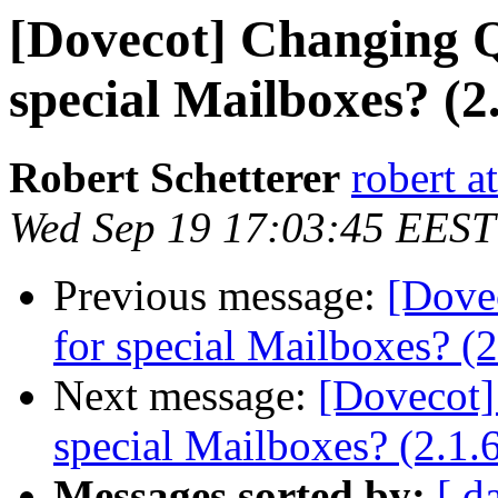
[Dovecot] Changing 
special Mailboxes? (2.
Robert Schetterer
robert a
Wed Sep 19 17:03:45 EEST
Previous message:
[Dove
for special Mailboxes? (2
Next message:
[Dovecot]
special Mailboxes? (2.1.
Messages sorted by:
[ d