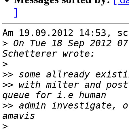
]
Am 19.09.2012 14:53, sc
>
 On Tue 18 Sep 2012 07
>
>>
>>
 with milter and post
>>
 admin investigate, o
>