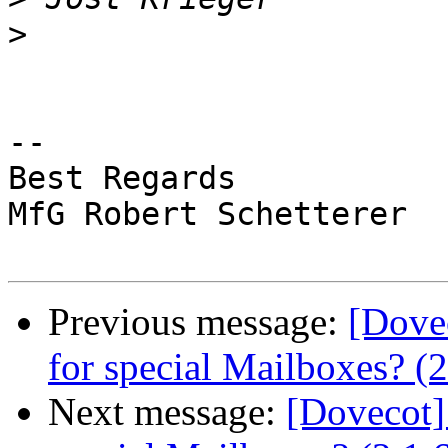
>
-- 

Best Regards

MfG Robert Schetterer

Previous message:
[Dove
for special Mailboxes? (2
Next message:
[Dovecot]