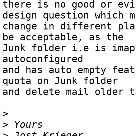
there is no good or evi
design question which ma
change in different pla
be acceptable, as the

Junk folder i.e is imap
autoconfigured

and has auto empty feat
quota on Junk folder

and delete mail older t
>
>
>