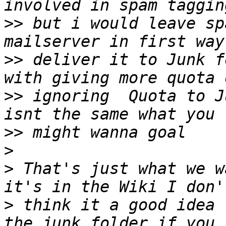
>>
 but i would leave sp
>>
 deliver it to Junk f
>>
 ignoring  Quota to J
>>
>
>
 That's just what we w
>
 think it a good idea 