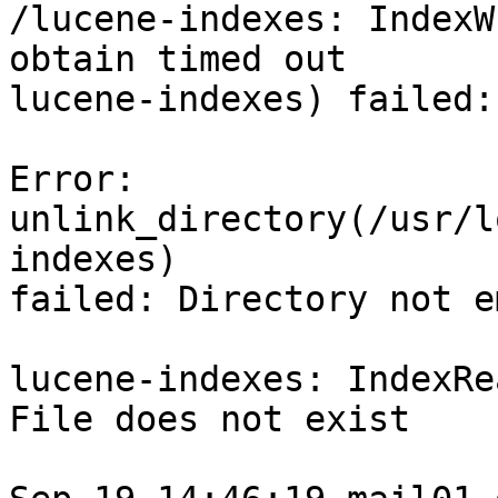
/lucene-indexes: IndexW
obtain timed out

lucene-indexes) failed:
Error: 
unlink_directory(/usr/l
indexes)

failed: Directory not em
lucene-indexes: IndexRe
File does not exist
