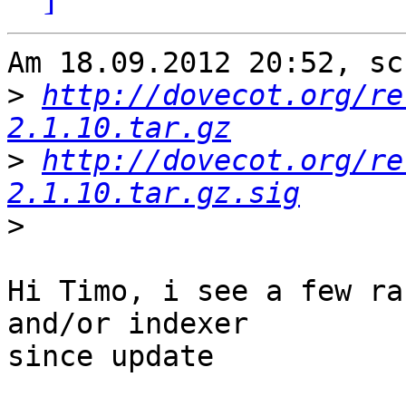
Am 18.09.2012 20:52, sc
>
http://dovecot.org/re
2.1.10.tar.gz
>
http://dovecot.org/re
2.1.10.tar.gz.sig
>
Hi Timo, i see a few ra
and/or indexer

since update
