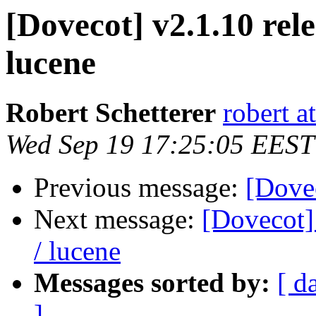
[Dovecot] v2.1.10 rele
lucene
Robert Schetterer
robert a
Wed Sep 19 17:25:05 EEST
Previous message:
[Dovec
Next message:
[Dovecot] 
/ lucene
Messages sorted by:
[ d
]