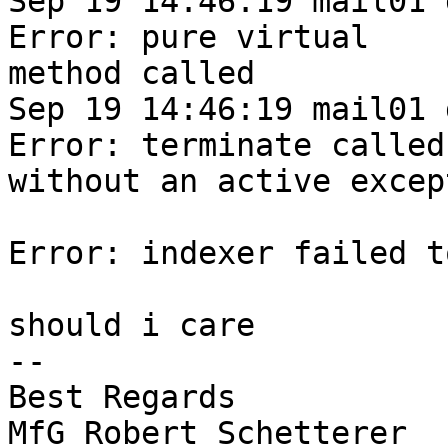
Sep 19 14:46:19 mail01 
Error: pure virtual

method called

Sep 19 14:46:19 mail01 
Error: terminate called

without an active except
Error: indexer failed t
should i care

-- 

Best Regards

MfG Robert Schetterer
