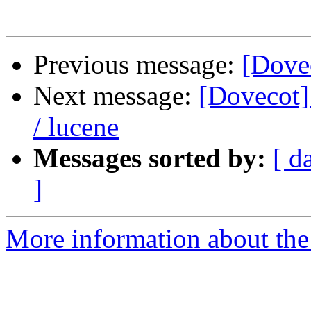
Previous message:
[Dovec
Next message:
[Dovecot] 
/ lucene
Messages sorted by:
[ d
]
More information about the 