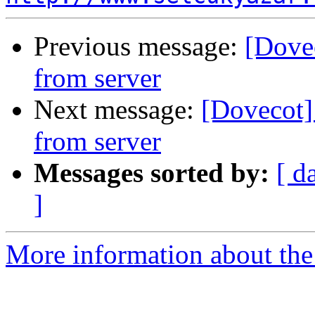
Previous message:
[Dove
from server
Next message:
[Dovecot]
from server
Messages sorted by:
[ d
]
More information about the 