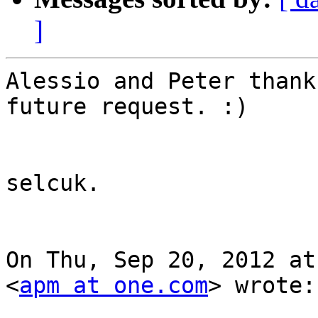
]
Alessio and Peter thank
future request. :)

selcuk.

On Thu, Sep 20, 2012 at
<
apm at one.com
> wrote:
