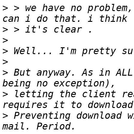
>
 > we have no problem,
>
>
>
>
>
 But anyway. As in ALL
>
 letting the client re
>
 Preventing download w