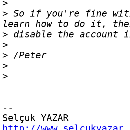
>
>
 So if you're fine wit
>
>
>
>
>
-- 

http://www.selcukyazar.