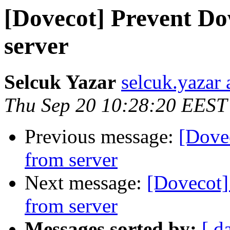
[Dovecot] Prevent D
server
Selcuk Yazar
selcuk.yazar
Thu Sep 20 10:28:20 EEST
Previous message:
[Dove
from server
Next message:
[Dovecot]
from server
Messages sorted by:
[ d