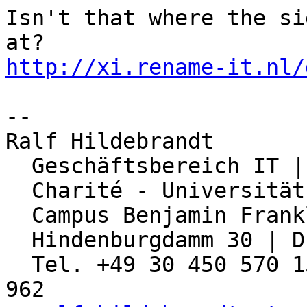
Isn't that where the si
http://xi.rename-it.nl/
-- 

Ralf Hildebrandt

  Geschäftsbereich IT | Abteilung Netzwerk

  Charité - Universitätsmedizin Berlin

  Campus Benjamin Franklin

  Hindenburgdamm 30 | D-12203 Berlin

  Tel. +49 30 450 570 155 | Fax: +49 30 450 570 
962
