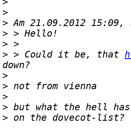
>
>
>
>
>
>
 > Could it be, that 
h
>
>
>
>
>