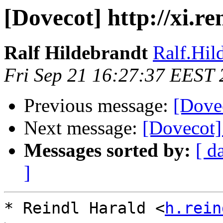
[Dovecot] http://xi.r
Ralf Hildebrandt
Ralf.Hild
Fri Sep 21 16:27:37 EEST
Previous message:
[Dovec
Next message:
[Dovecot] 
Messages sorted by:
[ d
]
* Reindl Harald <
h.rein