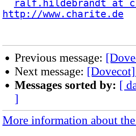
ralf.hildebrandt at c
http://www.charite.de
Previous message:
[Dovec
Next message:
[Dovecot] 
Messages sorted by:
[ d
]
More information about the 