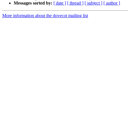
Messages sorted by:
[ date ]
[ thread ]
[ subject ]
[ author ]
More information about the dovecot mailing list