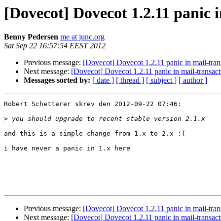
[Dovecot] Dovecot 1.2.11 panic 
Benny Pedersen
me at junc.org
Sat Sep 22 16:57:54 EEST 2012
Previous message:
[Dovecot] Dovecot 1.2.11 panic in mail-tra
Next message:
[Dovecot] Dovecot 1.2.11 panic in mail-transac
Messages sorted by:
[ date ]
[ thread ]
[ subject ]
[ author ]
Robert Schetterer skrev den 2012-09-22 07:46:

>
and this is a simple change from 1.x to 2.x :(

i have never a panic in 1.x here

Previous message:
[Dovecot] Dovecot 1.2.11 panic in mail-tra
Next message:
[Dovecot] Dovecot 1.2.11 panic in mail-transac