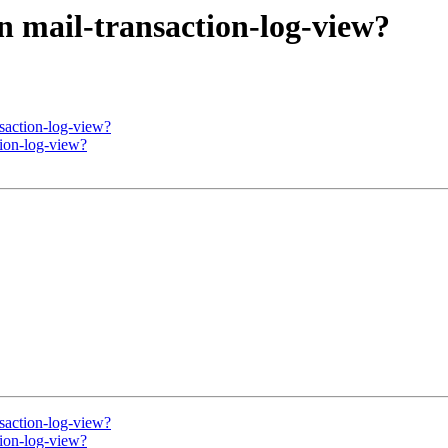
in mail-transaction-log-view?
nsaction-log-view?
tion-log-view?
nsaction-log-view?
tion-log-view?