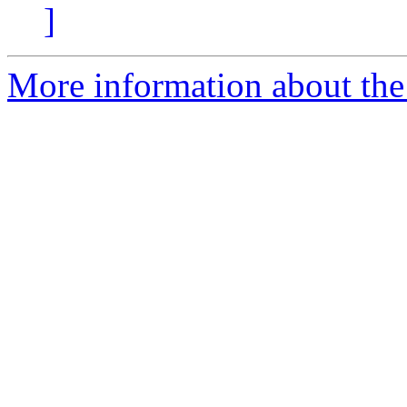
]
More information about the 