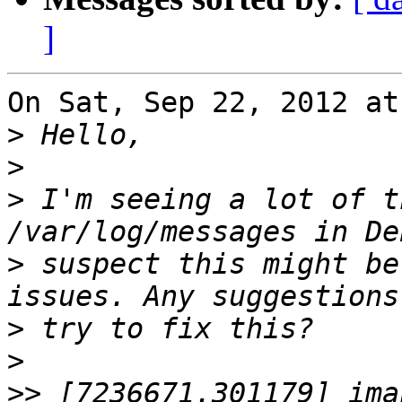
]
On Sat, Sep 22, 2012 at
>
>
>
 I'm seeing a lot of t
>
 suspect this might be
>
>
>>
 [7236671.301179] ima