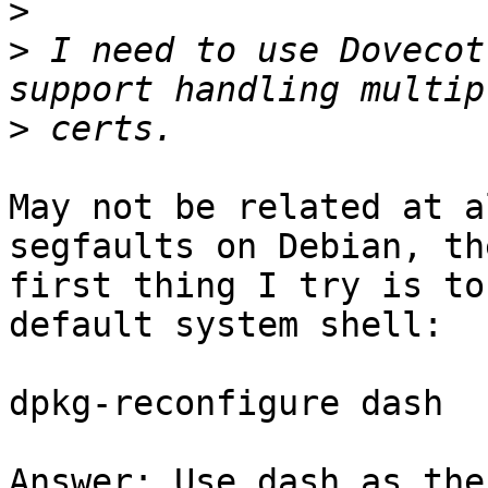
>
>
 I need to use Dovecot
>
May not be related at a
segfaults on Debian, the
first thing I try is to
default system shell:

dpkg-reconfigure dash

Answer: Use dash as the