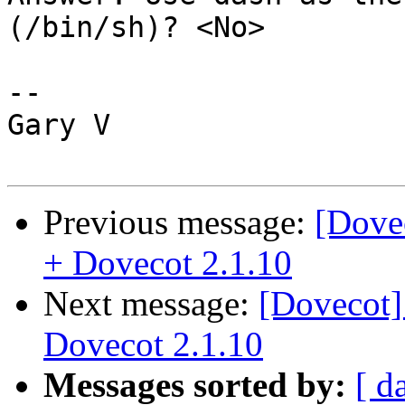
(/bin/sh)? <No>

-- 

Gary V

Previous message:
[Dovec
+ Dovecot 2.1.10
Next message:
[Dovecot]
Dovecot 2.1.10
Messages sorted by:
[ d