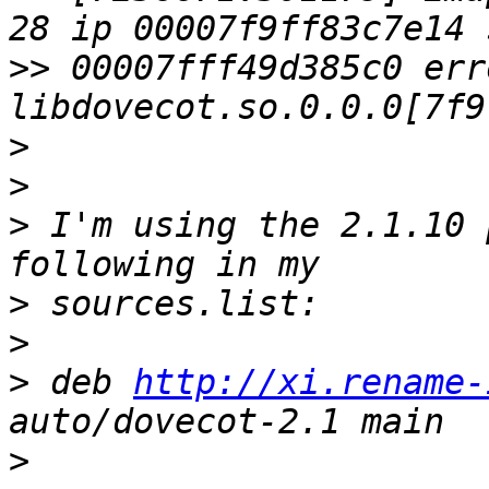
>>
 00007fff49d385c0 err
>
>
>
 I'm using the 2.1.10 
>
>
>
 deb 
http://xi.rename-
>