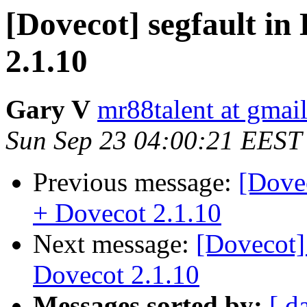
[Dovecot] segfault in
2.1.10
Gary V
mr88talent at gmai
Sun Sep 23 04:00:21 EEST
Previous message:
[Dovec
+ Dovecot 2.1.10
Next message:
[Dovecot]
Dovecot 2.1.10
Messages sorted by:
[ d