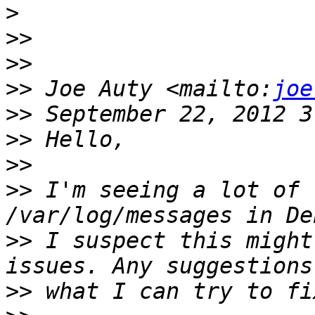
>
>>
>>
>>
 Joe Auty <mailto:
joe
>>
>>
>>
>>
 I'm seeing a lot of 
>>
 I suspect this might
>>