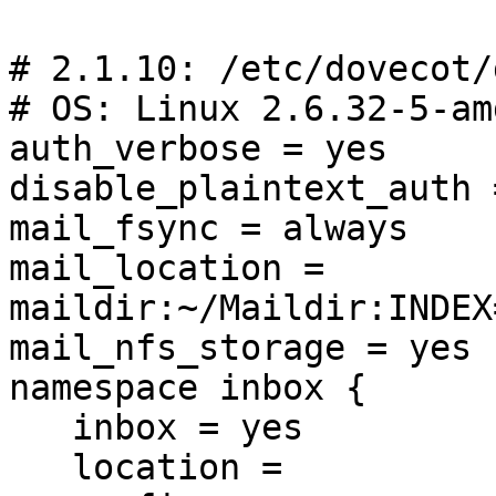
# 2.1.10: /etc/dovecot/
# OS: Linux 2.6.32-5-am
auth_verbose = yes

disable_plaintext_auth =
mail_fsync = always

mail_location = 
maildir:~/Maildir:INDEX
mail_nfs_storage = yes

namespace inbox {

   inbox = yes

   location =
