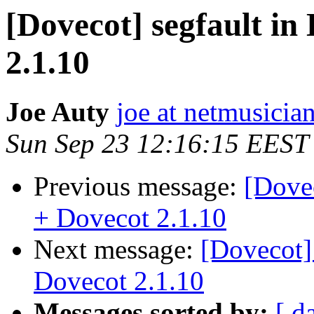
[Dovecot] segfault in
2.1.10
Joe Auty
joe at netmusicia
Sun Sep 23 12:16:15 EEST
Previous message:
[Dovec
+ Dovecot 2.1.10
Next message:
[Dovecot]
Dovecot 2.1.10
Messages sorted by:
[ d