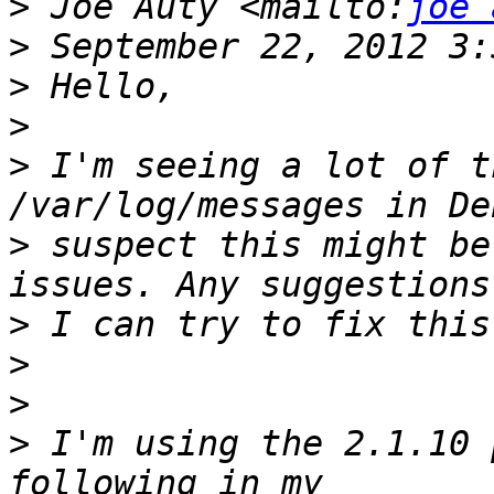
>
 Joe Auty <mailto:
joe 
>
>
>
>
 I'm seeing a lot of t
>
 suspect this might be
>
>
>
>
 I'm using the 2.1.10 