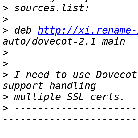
>
>
>
 deb 
http://xi.rename-
>
>
>
 I need to use Dovecot
>
>
 ---------------------