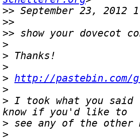
>>
>>
>>
>
>
>
>
http://pastebin.com/g
>
>
 I took what you said 
>
>