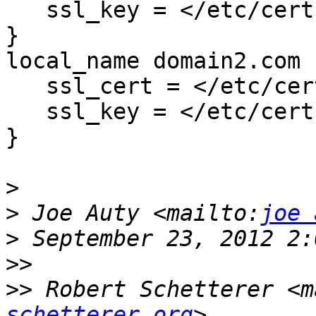
   ssl_key = </etc/certs/domain1.com.key

}

local_name domain2.com {
   ssl_cert = </etc/certs/domain2.com.pem

   ssl_key = </etc/certs/domain2.com.key

}

>
>
 Joe Auty <mailto:
joe 
>
>>
>>
 Robert Schetterer <m
schetterer.org