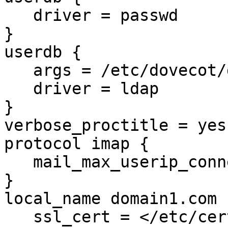
   driver = passwd

}

userdb {

   args = /etc/dovecot/dovecot-ldap.conf.ext

   driver = ldap

}

verbose_proctitle = yes

protocol imap {

   mail_max_userip_connections = 20

}

local_name domain1.com {
   ssl_cert = </etc/certs/domain1.com.pem
