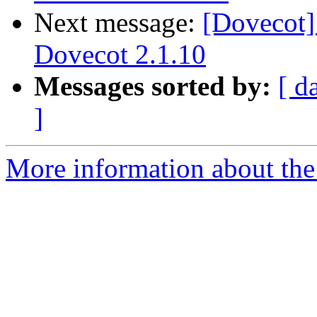
Next message:
[Dovecot]
Dovecot 2.1.10
Messages sorted by:
[ d
]
More information about the 