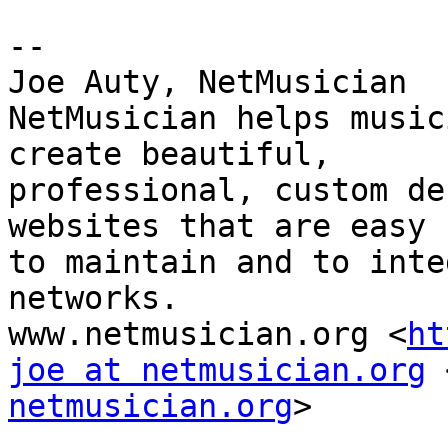
-- 

Joe Auty, NetMusician

NetMusician helps music
create beautiful, 

professional, custom de
websites that are easy 

to maintain and to inte
networks.

www.netmusician.org <
ht
joe at netmusician.org
 
netmusician.org
>
