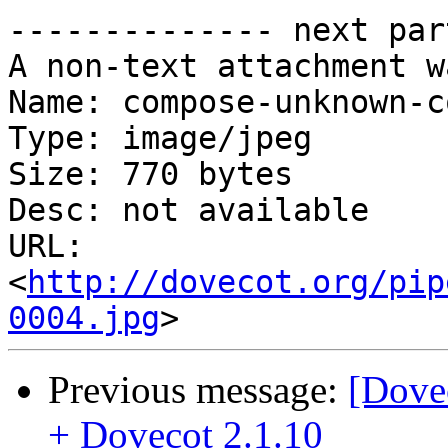
-------------- next par
A non-text attachment w
Name: compose-unknown-c
Type: image/jpeg

Size: 770 bytes

Desc: not available

URL: 
<
http://dovecot.org/pip
0004.jpg
Previous message:
[Dovec
+ Dovecot 2.1.10