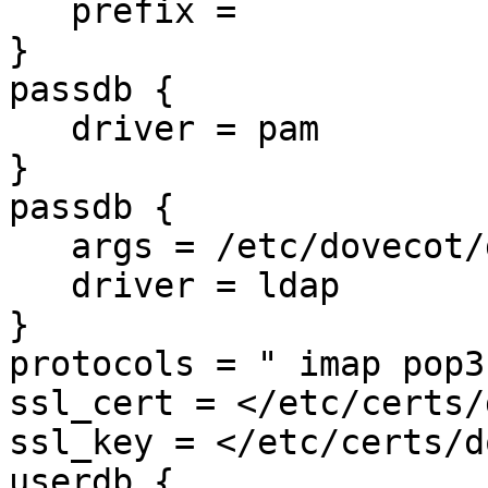
   prefix =

}

passdb {

   driver = pam

}

passdb {

   args = /etc/dovecot/dovecot-ldap.conf.ext

   driver = ldap

}

protocols = " imap pop3"
ssl_cert = </etc/certs/
ssl_key = </etc/certs/d
userdb {
