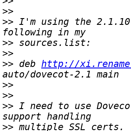
>>
>>
>>
 I'm using the 2.1.10
>>
>>
>>
 deb 
http://xi.rename
>>
>>
>>
 I need to use Doveco
>>