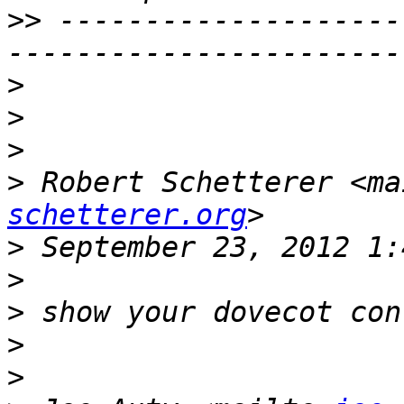
>>
 --------------------
>
>
>
>
 Robert Schetterer <ma
schetterer.org
>
>
>
>
>