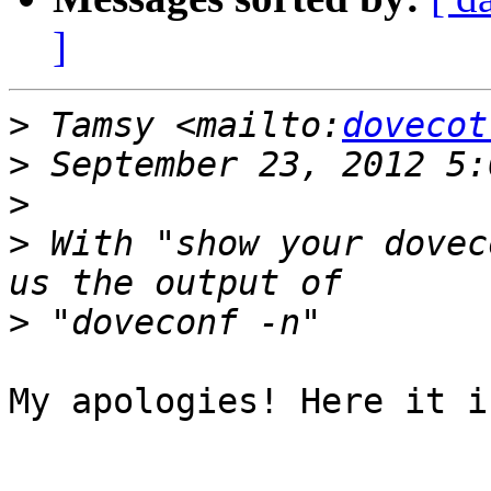
]
>
 Tamsy <mailto:
dovecot
>
>
>
 With "show your dovec
>
My apologies! Here it is