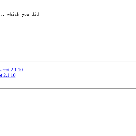
.. which you did 

vecot 2.1.10
t 2.1.10