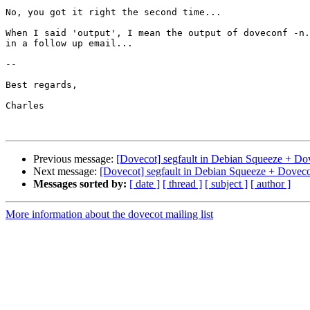
No, you got it right the second time...

When I said 'output', I mean the output of doveconf -n.
in a follow up email...

-- 

Best regards,

Charles

Previous message:
[Dovecot] segfault in Debian Squeeze + Do
Next message:
[Dovecot] segfault in Debian Squeeze + Doveco
Messages sorted by:
[ date ]
[ thread ]
[ subject ]
[ author ]
More information about the dovecot mailing list