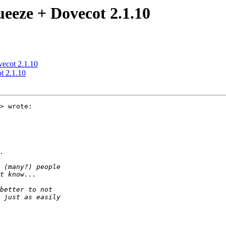
ueeze + Dovecot 2.1.10
vecot 2.1.10
t 2.1.10
> wrote:
