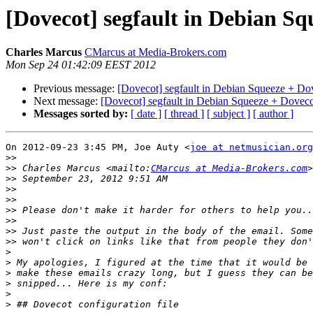
[Dovecot] segfault in Debian Sq
Charles Marcus
CMarcus at Media-Brokers.com
Mon Sep 24 01:42:09 EEST 2012
Previous message:
[Dovecot] segfault in Debian Squeeze + Do
Next message:
[Dovecot] segfault in Debian Squeeze + Doveco
Messages sorted by:
[ date ]
[ thread ]
[ subject ]
[ author ]
On 2012-09-23 3:45 PM, Joe Auty <
joe at netmusician.org
>>
>>
 Charles Marcus <mailto:
CMarcus at Media-Brokers.com
>>
>>
>>
>>
>>
>>
>>
>
>
>
>
>
>