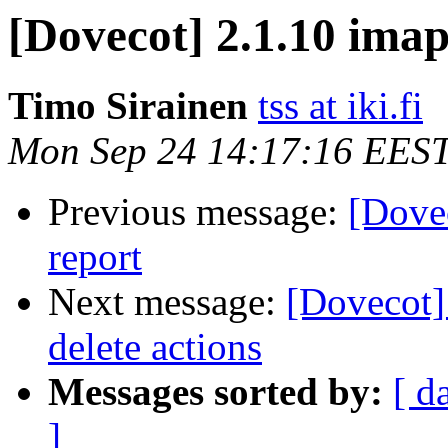
[Dovecot] 2.1.10 imap
Timo Sirainen
tss at iki.fi
Mon Sep 24 14:17:16 EES
Previous message:
[Dovec
report
Next message:
[Dovecot]
delete actions
Messages sorted by:
[ d
]