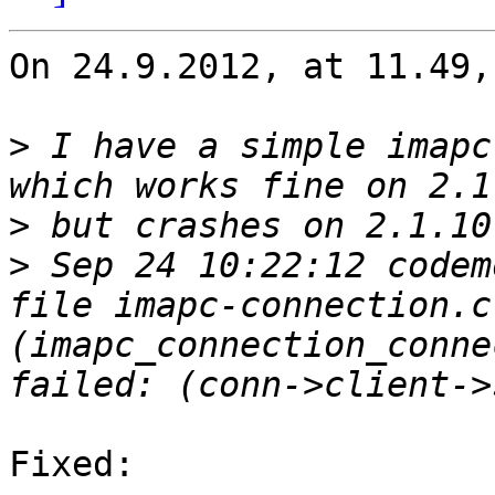
On 24.9.2012, at 11.49,
>
 I have a simple imapc
>
>
 Sep 24 10:22:12 codem
file imapc-connection.c
(imapc_connection_conne
Fixed:
