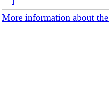
]
More information about the 