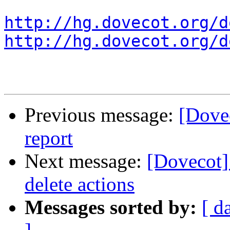
http://hg.dovecot.org/d
http://hg.dovecot.org/d
Previous message:
[Dovec
report
Next message:
[Dovecot]
delete actions
Messages sorted by:
[ d