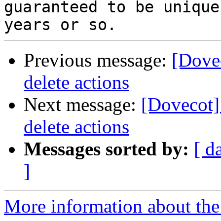
guaranteed to be unique
Previous message:
[Dove
delete actions
Next message:
[Dovecot]
delete actions
Messages sorted by:
[ d
]
More information about the 