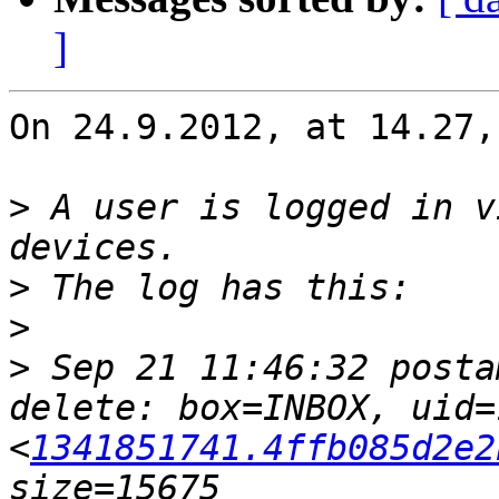
]
On 24.9.2012, at 14.27,
>
 A user is logged in v
>
>
>
 Sep 21 11:46:32 posta
delete: box=INBOX, uid=
<
1341851741.4ffb085d2e2