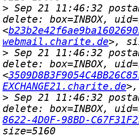
>
 Sep 21 11:46:32 posta
delete: box=INBOX, uid=
<
b23b2e42f6ae9ba1602690
webmail.charite.de
>
 Sep 21 11:46:32 posta
delete: box=INBOX, uid=
<
3509D8B3F9054C4BB26C85
EXCHANGE21.charite.de
>
 Sep 21 11:46:32 posta
delete: box=INBOX, uid=
8622-4D0F-98BD-C67F31F2