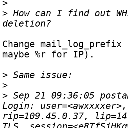
>
>
 How can I find out WH
Change mail_log_prefix 
maybe %r for IP).

>
>
>
 Sep 21 09:36:05 posta
Login: user=<awxxxxer>,
rip=109.45.0.37, lip=14