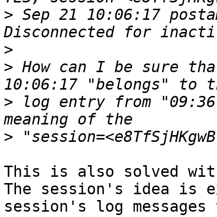
>
 Sep 21 10:06:17 posta
>
>
 How can I be sure tha
>
 log entry from "09:36
>
This is also solved wit
The session's idea is e
session's log messages 