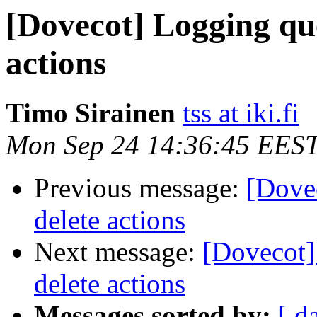
[Dovecot] Logging que
actions
Timo Sirainen
tss at iki.fi
Mon Sep 24 14:36:45 EES
Previous message:
[Dove
delete actions
Next message:
[Dovecot]
delete actions
Messages sorted by:
[ d