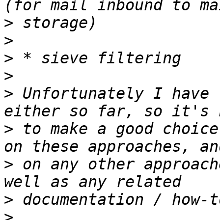
>
>
>
>
>
 Unfortunately I have 
>
 to make a good choice
>
 on any other approach
>
>