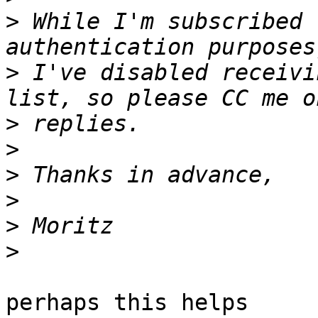
>
 While I'm subscribed 
>
 I've disabled receivi
>
>
>
>
>
>
perhaps this helps
