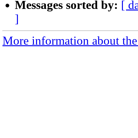
Messages sorted by:
[ d
]
More information about the 