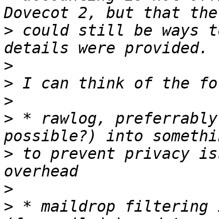
>
 could still be ways t
>
>
>
>
 * rawlog, preferrably
>
 to prevent privacy is
>
>
 * maildrop filtering 