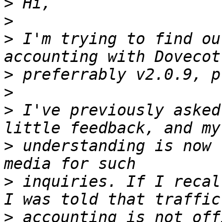
>
>
>
 I'm trying to find ou
>
>
>
 I've previously asked
>
 understanding is now 
>
 inquiries. If I recal
>
 accounting is not off