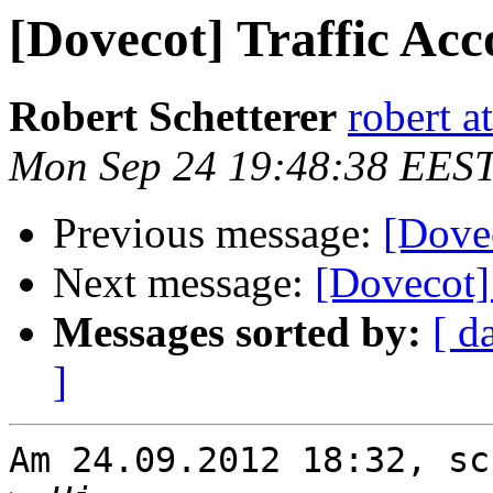
[Dovecot] Traffic Acc
Robert Schetterer
robert a
Mon Sep 24 19:48:38 EES
Previous message:
[Dovec
Next message:
[Dovecot
Messages sorted by:
[ d
]
Am 24.09.2012 18:32, sc