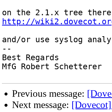
http://wiki2.dovecot.or
and/or use syslog analy
-- 

Best Regards

MfG Robert Schetterer

Previous message:
[Dovec
Next message:
[Dovecot