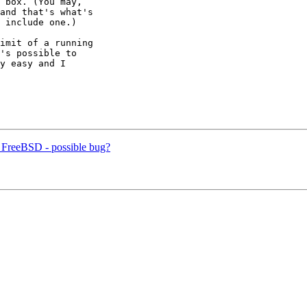
 box. (You may,

and that's what's

 include one.)

imit of a running

's possible to

y easy and I

n FreeBSD - possible bug?