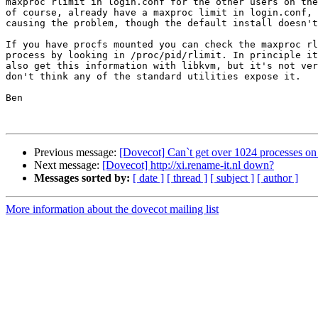
maxproc rlimit in login.conf for the other users on the
of course, already have a maxproc limit in login.conf, 
causing the problem, though the default install doesn't
If you have procfs mounted you can check the maxproc rl
process by looking in /proc/pid/rlimit. In principle it
also get this information with libkvm, but it's not ver
don't think any of the standard utilities expose it.

Ben

Previous message:
[Dovecot] Can`t get over 1024 processes o
Next message:
[Dovecot] http://xi.rename-it.nl down?
Messages sorted by:
[ date ]
[ thread ]
[ subject ]
[ author ]
More information about the dovecot mailing list