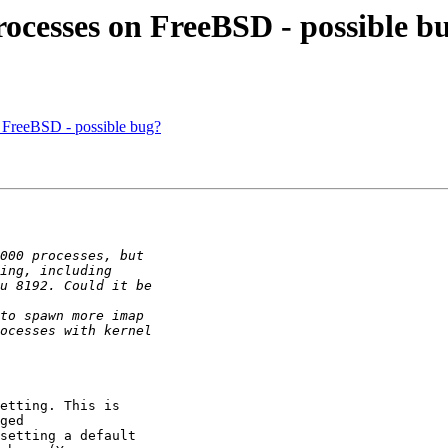
rocesses on FreeBSD - possible b
n FreeBSD - possible bug?
etting. This is

ged

setting a default
