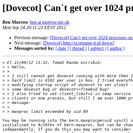
[Dovecot] Can`t get over 1024 p
Ben Morrow
ben at morrow.me.uk
Mon Sep 24 20:11:23 EEST 2012
Previous message:
[Dovecot] Can`t get over 1024 processes o
Next message:
[Dovecot] http://xi.rename-it.nl down?
Messages sorted by:
[ date ]
[ thread ]
[ subject ]
[ author ]
>
>
>
>
>
>
>
>
>
>
>
>
You may be running into the kern.maxprocperuid sysctl s
initialized to 9/10ths of kern.maxproc, but can be chan
independantly. If you do this you may want to consider 