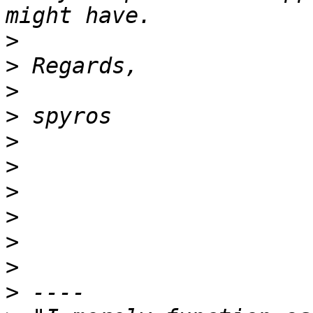
>
>
>
>
>
>
>
>
>
>
>