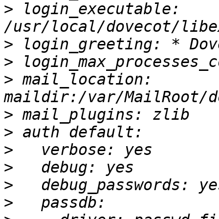
>
 login_executable: 
>
>
>
 mail_location: 
>
>
>
>
>
>