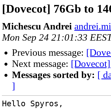
[Dovecot] 76Gb to 1
Michescu Andrei
andrei.mi
Mon Sep 24 21:01:33 EES
Previous message:
[Dove
Next message:
[Dovecot
Messages sorted by:
[ d
]
Hello Spyros,
