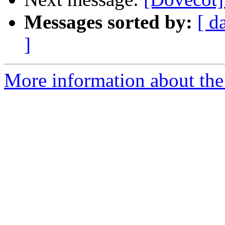
Messages sorted by:
[ d
]
More information about the 