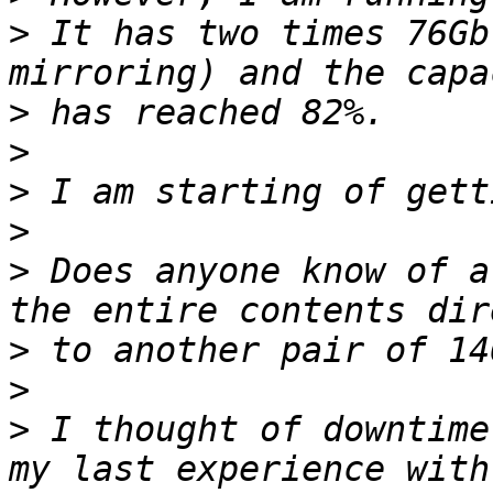
>
 It has two times 76Gb
>
>
>
>
>
 Does anyone know of a
>
>
>
 I thought of downtime