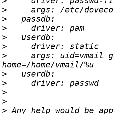
>
>
>
>
>
>
>
     args: uid=vmail g
>
>
>
>
>
 Any help would be app