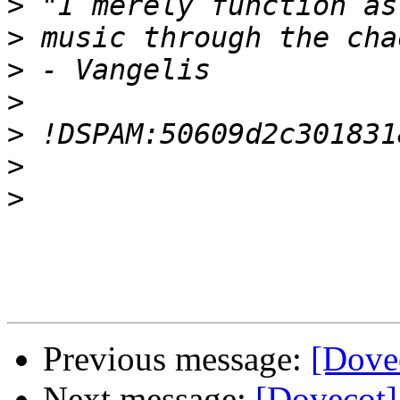
>
>
>
>
>
>
>
Previous message:
[Dove
Next message:
[Dovecot