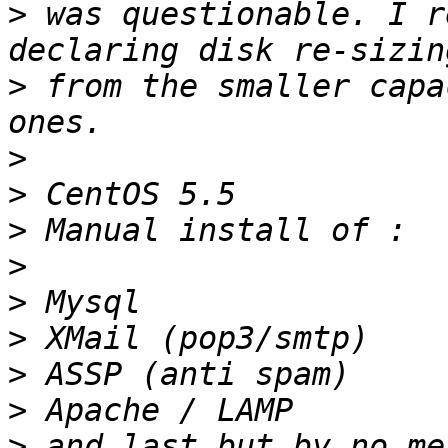
>
 was questionable. I r
>
 from the smaller capa
>
>
>
>
>
>
>
>
>