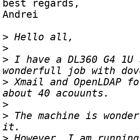
best regards,

Andrei

>
>
>
 I have a DL360 G4 1U 
>
 Xmail and OpenLDAP fo
>
>
 The machine is wonder
>