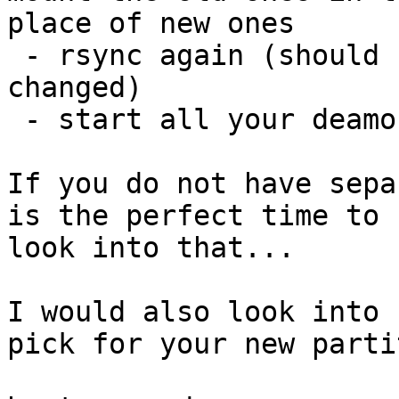
place of new ones

 - rsync again (should be quick as not many things 
changed)

 - start all your deamons again :P

If you do not have sepa
is the perfect time to

look into that...

I would also look into 
pick for your new parti