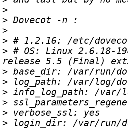
>
>
>
>
>
 # OS: Linux 2.6.18-19
>
>
>
>
>
>