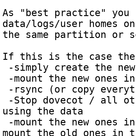
As "best practice" you 
data/logs/user homes on

the same partition or s
If this is the case the
 -simply create the new set of partitions

 -mount the new ones in a temporary location

 -rsync (or copy everything from old partitions)

 -Stop dovecot / all other daemons that might be 
using the data

 -mount the new ones in the place of old ones, 
mount the old ones in th