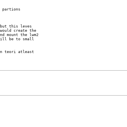
 partions

but this leves 

would create the 

nd mount the lwm2 

ill be to small 

n teori atleast
