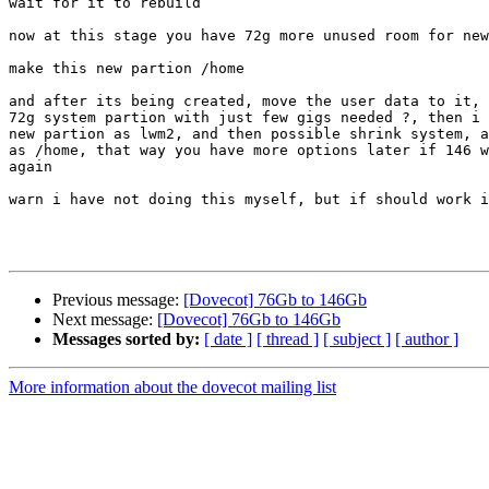
wait for it to rebuild

now at this stage you have 72g more unused room for new
make this new partion /home

and after its being created, move the user data to it, 
72g system partion with just few gigs needed ?, then i 
new partion as lwm2, and then possible shrink system, a
as /home, that way you have more options later if 146 w
again

warn i have not doing this myself, but if should work i
Previous message:
[Dovecot] 76Gb to 146Gb
Next message:
[Dovecot] 76Gb to 146Gb
Messages sorted by:
[ date ]
[ thread ]
[ subject ]
[ author ]
More information about the dovecot mailing list