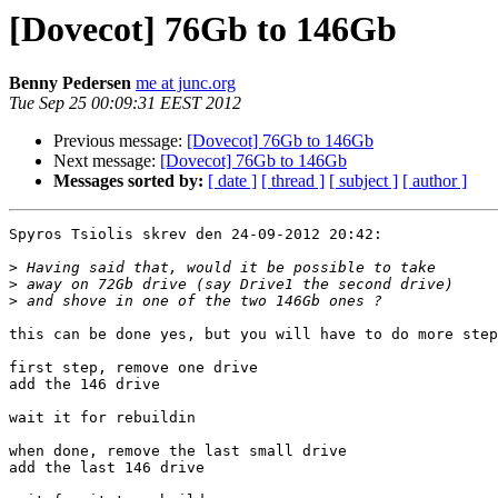
[Dovecot] 76Gb to 146Gb
Benny Pedersen
me at junc.org
Tue Sep 25 00:09:31 EEST 2012
Previous message:
[Dovecot] 76Gb to 146Gb
Next message:
[Dovecot] 76Gb to 146Gb
Messages sorted by:
[ date ]
[ thread ]
[ subject ]
[ author ]
Spyros Tsiolis skrev den 24-09-2012 20:42:

>
>
>
this can be done yes, but you will have to do more step
first step, remove one drive

add the 146 drive

wait it for rebuildin

when done, remove the last small drive

add the last 146 drive
