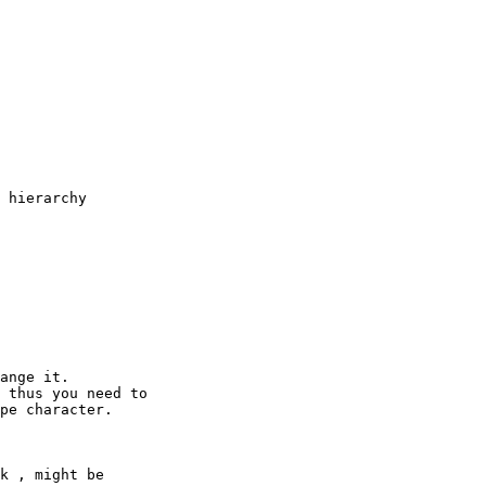
 hierarchy

k , might be
