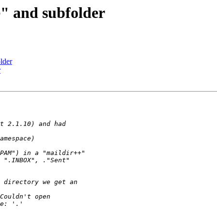
" and subfolder
lder
r