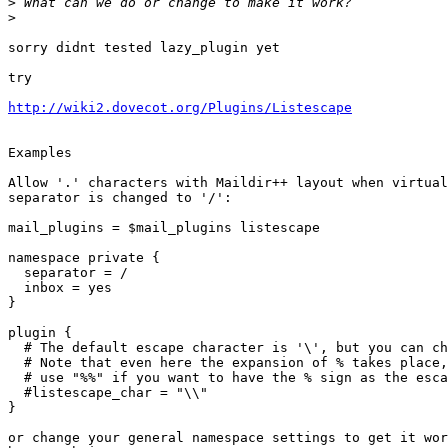
>
>
sorry didnt tested lazy_plugin yet

try

http://wiki2.dovecot.org/Plugins/Listescape
Examples

Allow '.' characters with Maildir++ layout when virtual
separator is changed to '/':

mail_plugins = $mail_plugins listescape

namespace private {

  separator = /

  inbox = yes

}

plugin {

  # The default escape character is '\', but you can change it.

  # Note that even here the expansion of % takes place, thus you need to

  # use "%%" if you want to have the % sign as the escape character.

  #listescape_char = "\\"

}

or change your general namespace settings to get it wor