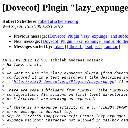
[Dovecot] Plugin "lazy_expunge
Robert Schetterer
robert at schetterer.org
Wed Sep 26 15:51:00 EEST 2012
Previous message:
[Dovecot] Plugin "lazy_expunge" and subfo
Next message:
[Dovecot] Plugin "lazy_expunge" and subfolde
Messages sorted by:
[ date ]
[ thread ]
[ subject ]
[ author ]
Am 26.09.2012 12:50, schrieb Andreas Kossack:

>
>
>
>
>
   "
http://wiki2.dovecot.org/Plugins/Lazyexpunge
>
>
>
>
>
>
>
>
>
>