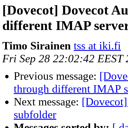
[Dovecot] Dovecot Au
different IMAP serve
Timo Sirainen
tss at iki.fi
Fri Sep 28 22:02:42 EEST
Previous message:
[Dove
through different IMAP s
Next message:
[Dovecot]
subfolder
Messages sorted by:
[ d