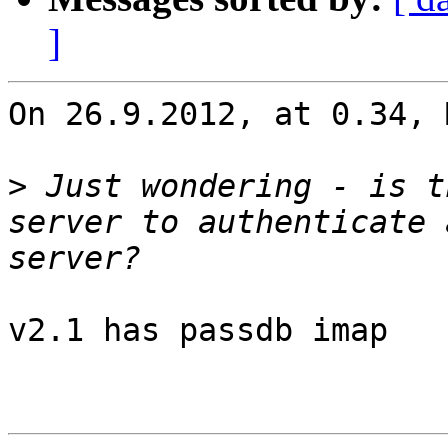
]
On 26.9.2012, at 0.34, 
>
 Just wondering - is t
server to authenticate 
v2.1 has passdb imap
