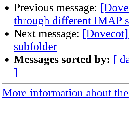
Previous message:
[Dove
through different IMAP s
Next message:
[Dovecot]
subfolder
Messages sorted by:
[ d
]
More information about the 