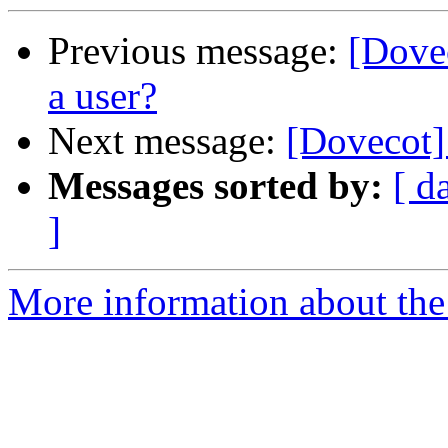
Previous message:
[Dove
a user?
Next message:
[Dovecot] 
Messages sorted by:
[ d
]
More information about the 