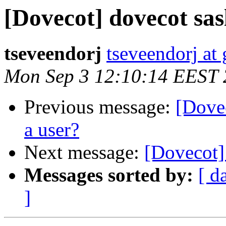
[Dovecot] dovecot sasl
tseveendorj
tseveendorj at
Mon Sep 3 12:10:14 EEST
Previous message:
[Dove
a user?
Next message:
[Dovecot] 
Messages sorted by:
[ d
]