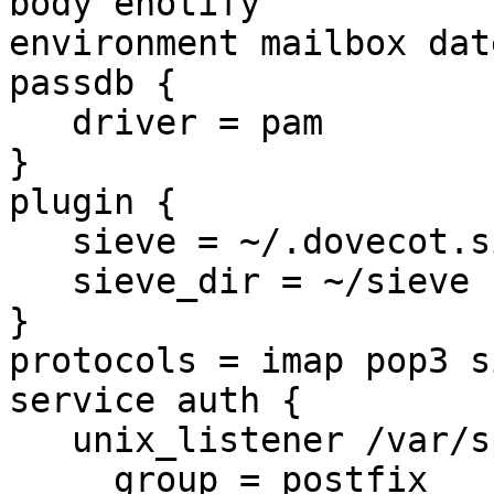
body enotify 

environment mailbox dat
passdb {

   driver = pam

}

plugin {

   sieve = ~/.dovecot.sieve

   sieve_dir = ~/sieve

}

protocols = imap pop3 si
service auth {

   unix_listener /var/spool/postfix/private/auth {

     group = postfix
