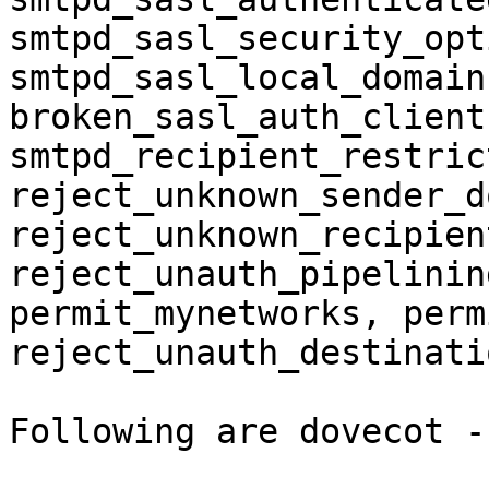
smtpd_sasl_security_opt
smtpd_sasl_local_domain
broken_sasl_auth_client
smtpd_recipient_restric
reject_unknown_sender_d
reject_unknown_recipien
reject_unauth_pipelining
permit_mynetworks, perm
reject_unauth_destinatio
Following are dovecot -n