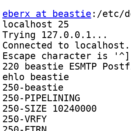
eberx at beastie
:/etc/d
localhost 25

Trying 127.0.0.1...

Connected to localhost.

Escape character is '^]'
220 beastie ESMTP Postf
ehlo beastie

250-beastie

250-PIPELINING

250-SIZE 10240000

250-VRFY

250-ETRN
