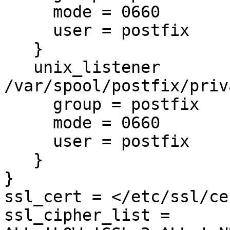
     mode = 0660

     user = postfix

   }

   unix_listener 
/var/spool/postfix/priv
     group = postfix

     mode = 0660

     user = postfix

   }

}

ssl_cert = </etc/ssl/ce
ssl_cipher_list = 
