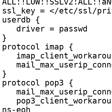
ALL:!LOW:!SSLv2:ALL:!aN
ssl_key = </etc/ssl/pri
userdb {

   driver = passwd

}

protocol imap {

   imap_client_workarounds = delay-newmail

   mail_max_userip_connections = 10

}

protocol pop3 {

   mail_max_userip_connections = 10

   pop3_client_workarounds = outlook-no-nuls oe-
ns-eoh
