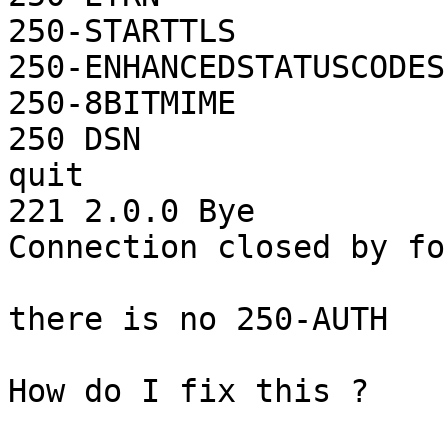
250-STARTTLS

250-ENHANCEDSTATUSCODES

250-8BITMIME

250 DSN

quit

221 2.0.0 Bye

Connection closed by fo
there is no 250-AUTH

How do I fix this ?
