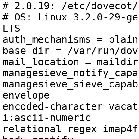
# 2.0.19: /etc/dovecot/
# OS: Linux 3.2.0-29-ge
LTS

auth_mechanisms = plain
base_dir = /var/run/dov
mail_location = maildir
managesieve_notify_capa
managesieve_sieve_capab
envelope 

encoded-character vacat
i;ascii-numeric 

relational regex imap4f