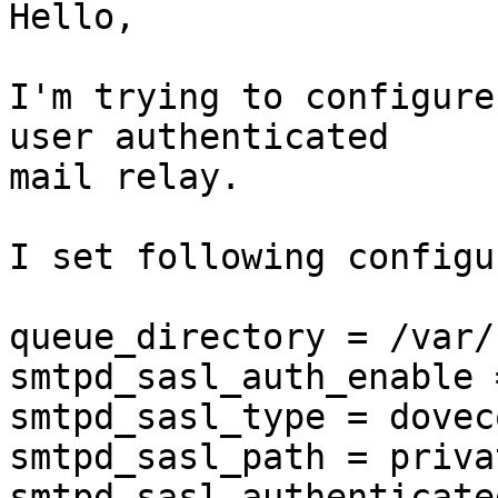
Hello,

I'm trying to configure
user authenticated 

mail relay.

I set following configu
queue_directory = /var/
smtpd_sasl_auth_enable 
smtpd_sasl_type = doveco
smtpd_sasl_path = priva
smtpd_sasl_authenticate