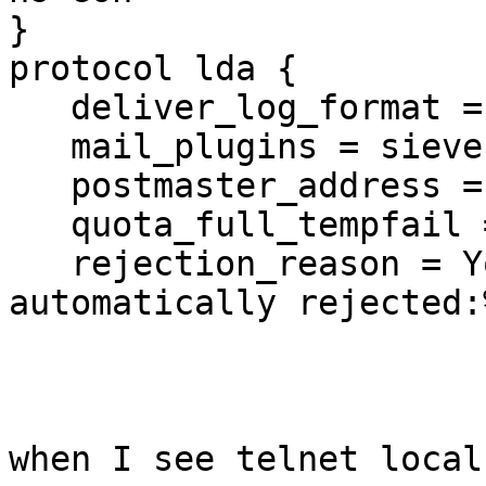
}

protocol lda {

   deliver_log_format = msgid=%m: %$

   mail_plugins = sieve

   postmaster_address = postmaster

   quota_full_tempfail = yes

   rejection_reason = Your message to <%t> was 
automatically rejected:%
when I see telnet local