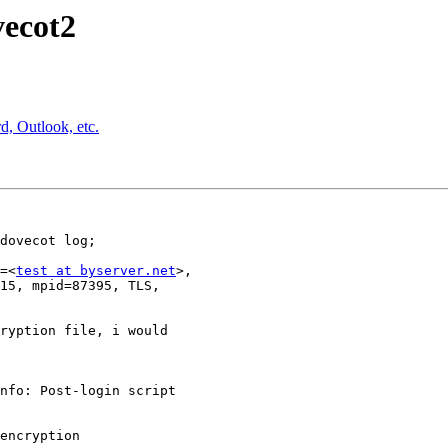
vecot2
, Outlook, etc.
dovecot log;

=<
test at byserver.net
>,

15, mpid=87395, TLS,

ryption file, i would

nfo: Post-login script

encryption
