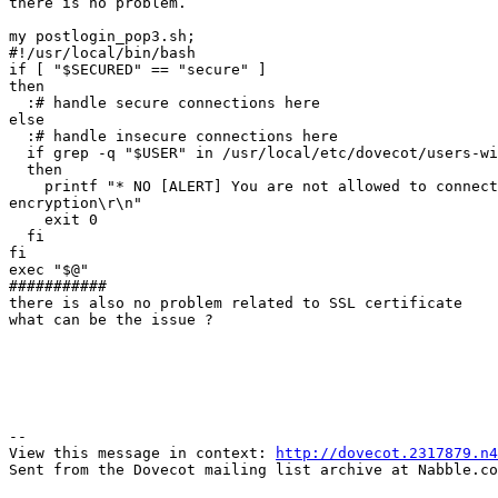
there is no problem.

my postlogin_pop3.sh;

#!/usr/local/bin/bash

if [ "$SECURED" == "secure" ]

then

  :# handle secure connections here

else

  :# handle insecure connections here

  if grep -q "$USER" in /usr/local/etc/dovecot/users-with-forced-encryption

  then

    printf "* NO [ALERT] You are not allowed to connect without

encryption\r\n"

    exit 0

  fi

fi

exec "$@"

###########

there is also no problem related to SSL certificate 

what can be the issue ? 

--

View this message in context: 
http://dovecot.2317879.n4
Sent from the Dovecot mailing list archive at Nabble.co