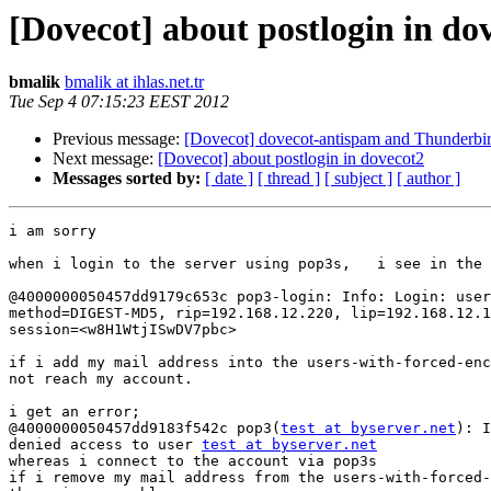
[Dovecot] about postlogin in do
bmalik
bmalik at ihlas.net.tr
Tue Sep 4 07:15:23 EEST 2012
Previous message:
[Dovecot] dovecot-antispam and Thunderbird
Next message:
[Dovecot] about postlogin in dovecot2
Messages sorted by:
[ date ]
[ thread ]
[ subject ]
[ author ]
i am sorry 

when i login to the server using pop3s,   i see in the 
@4000000050457dd9179c653c pop3-login: Info: Login: user
method=DIGEST-MD5, rip=192.168.12.220, lip=192.168.12.1
session=<w8H1WtjISwDV7pbc> 

if i add my mail address into the users-with-forced-enc
not reach my account.

i get an error;

@4000000050457dd9183f542c pop3(
test at byserver.net
): I
denied access to user 
test at byserver.net
whereas i connect to the account via pop3s 

if i remove my mail address from the users-with-forced-