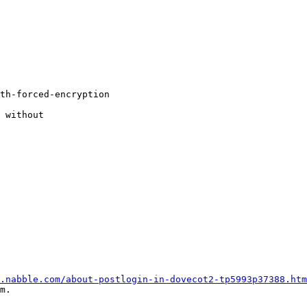
.nabble.com/about-postlogin-in-dovecot2-tp5993p37388.htm
m.
