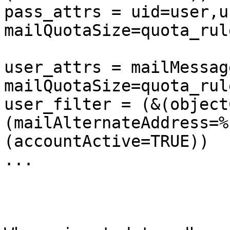
pass_attrs = uid=user,u
mailQuotaSize=quota_rul
user_attrs = mailMessag
mailQuotaSize=quota_rul
user_filter = (&(object
(mailAlternateAddress=%
(accountActive=TRUE))

...
