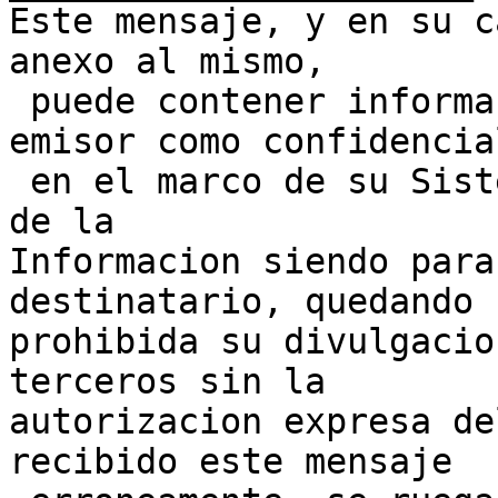
Este mensaje, y en su c
anexo al mismo,

 puede contener informacion clasificada por su 
emisor como confidencial
 en el marco de su Sistema de Gestion de Seguridad 
de la 

Informacion siendo para
destinatario, quedando 

prohibida su divulgacio
terceros sin la 

autorizacion expresa de
recibido este mensaje 
