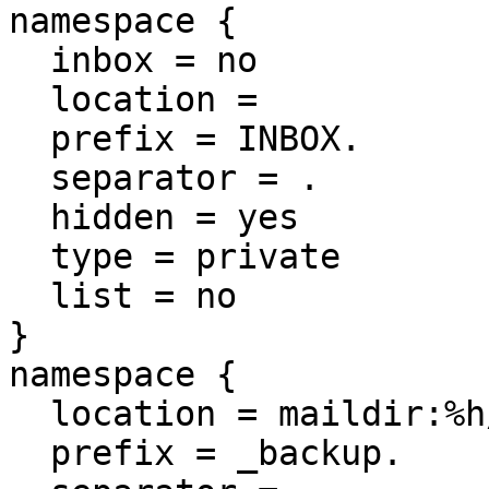
namespace {

  inbox = no

  location =

  prefix = INBOX.

  separator = .

  hidden = yes

  type = private

  list = no

}

namespace {

  location = maildir:%h/Maildir/_backup

  prefix = _backup.
