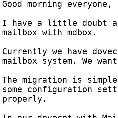
Good morning everyone,

I have a little doubt a
mailbox with mdbox.

Currently we have dovec
mailbox system. We want
The migration is simple
some configuration sett
properly.

In our dovecot with Mai