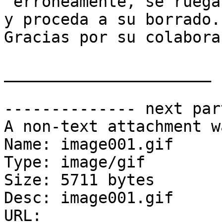
 erroneamente, se ruega lo notifique al remitente 
y proceda a su borrado. 
Gracias por su colabora
______________________

-------------- next par
A non-text attachment w
Name: image001.gif

Type: image/gif

Size: 5711 bytes

Desc: image001.gif

URL: 