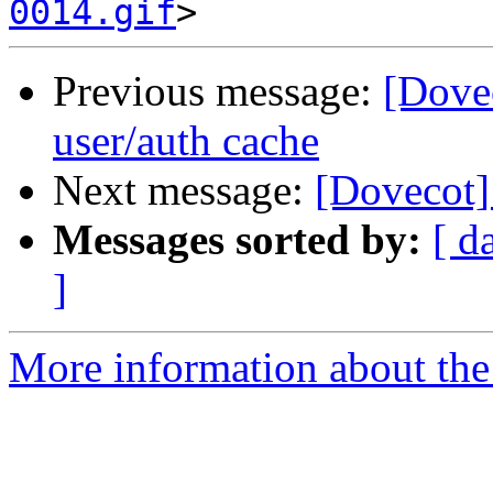
0014.gif
Previous message:
[Dovec
user/auth cache
Next message:
[Dovecot]
Messages sorted by:
[ d
]
More information about the 