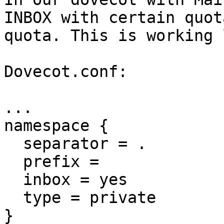
INBOX with certain quot
quota. This is working 
Dovecot.conf:

...

namespace {

  separator = .

  prefix =

  inbox = yes

  type = private

}
