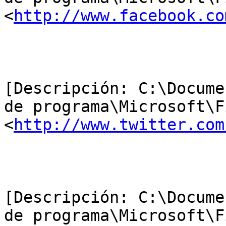
<
http://www.facebook.co
[Descripción: C:\Docume
de programa\Microsoft\F
<
http://www.twitter.com
[Descripción: C:\Docume
de programa\Microsoft\F