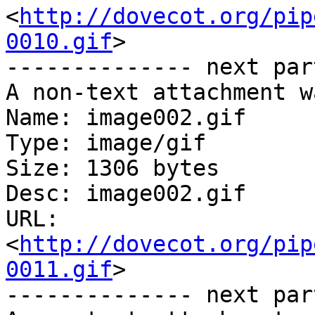
<
http://dovecot.org/pip
0010.gif
>

-------------- next par
A non-text attachment w
Name: image002.gif

Type: image/gif

Size: 1306 bytes

Desc: image002.gif

URL: 
<
http://dovecot.org/pip
0011.gif
>

-------------- next par