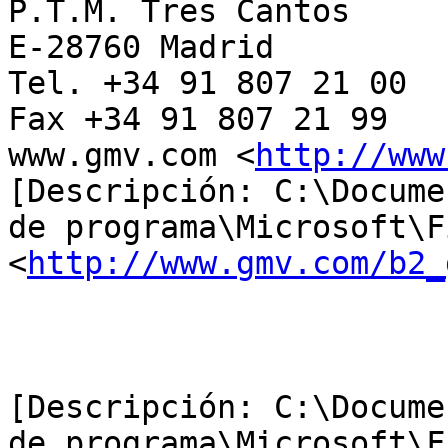
P.T.M. Tres Cantos

E-28760 Madrid

Tel. +34 91 807 21 00

Fax +34 91 807 21 99

www.gmv.com <
http://www
[Descripción: C:\Docume
de programa\Microsoft\F
<
http://www.gmv.com/b2_
[Descripción: C:\Docume
de programa\Microsoft\F