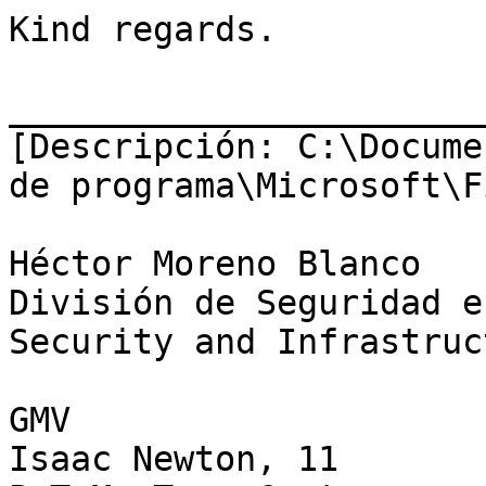
Kind regards.

_______________________
[Descripción: C:\Docume
de programa\Microsoft\F
Héctor Moreno Blanco

División de Seguridad e
Security and Infrastruc
GMV

Isaac Newton, 11
