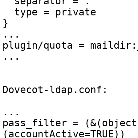
  separator = .

  type = private

}

...

plugin/quota = maildir:
...

Dovecot-ldap.conf:

...

pass_filter = (&(object
(accountActive=TRUE))
