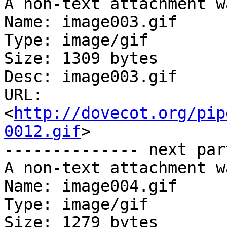
A non-text attachment w
Name: image003.gif

Type: image/gif

Size: 1309 bytes

Desc: image003.gif

URL: 
<
http://dovecot.org/pip
0012.gif
>

-------------- next par
A non-text attachment w
Name: image004.gif

Type: image/gif

Size: 1279 bytes
