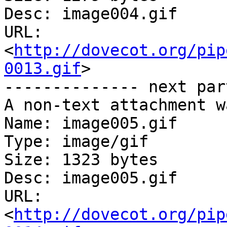
Desc: image004.gif

URL: 
<
http://dovecot.org/pip
0013.gif
>

-------------- next par
A non-text attachment w
Name: image005.gif

Type: image/gif

Size: 1323 bytes

Desc: image005.gif

URL: 
<
http://dovecot.org/pip