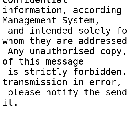
information, according 
Management System,

 and intended solely for a specific individual to 
whom they are addressed.
 Any unauthorised copy, disclosure or distribution 
of this message

 is strictly forbidden. If you have received this 
transmission in error,

 please notify the sender immediately and delete 
it.

______________________
