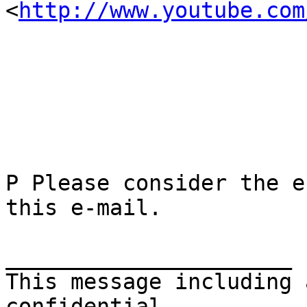
<
http://www.youtube.com
P Please consider the e
this e-mail.

______________________

This message including 
confidential 
