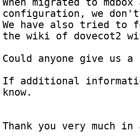
When migrated to mdbox 
configuration, we don't
We have also tried to f
the wiki of dovecot2 wi
Could anyone give us a 
If additional informati
know.

Thank you very much in 