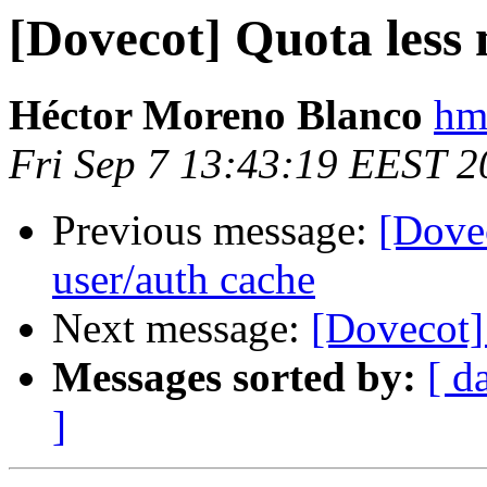
[Dovecot] Quota less
Héctor Moreno Blanco
hm
Fri Sep 7 13:43:19 EEST 2
Previous message:
[Dovec
user/auth cache
Next message:
[Dovecot]
Messages sorted by:
[ d
]