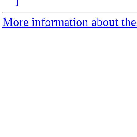
]
More information about the 