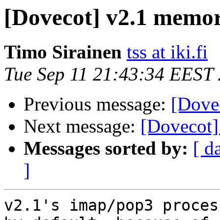
[Dovecot] v2.1 memo
Timo Sirainen
tss at iki.fi
Tue Sep 11 21:43:34 EEST
Previous message:
[Dove
Next message:
[Dovecot]
Messages sorted by:
[ d
]
v2.1's imap/pop3 proces