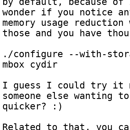
by default, because of 
wonder if you notice an
memory usage reduction 
those and you have thou
./configure --with-stor
mbox cydir

I guess I could try it 
someone else wanting to
quicker? :)

Related to that, you ca