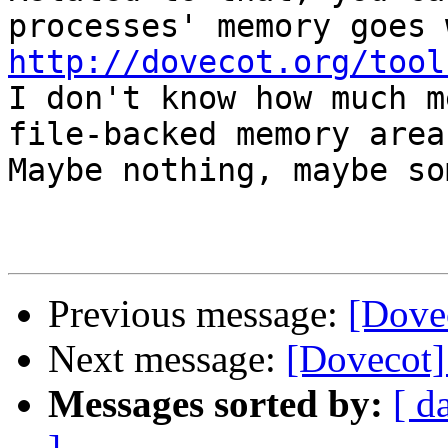
http://dovecot.org/tool

I don't know how much m
file-backed memory area
Maybe nothing, maybe so
Previous message:
[Dove
Next message:
[Dovecot]
Messages sorted by:
[ d