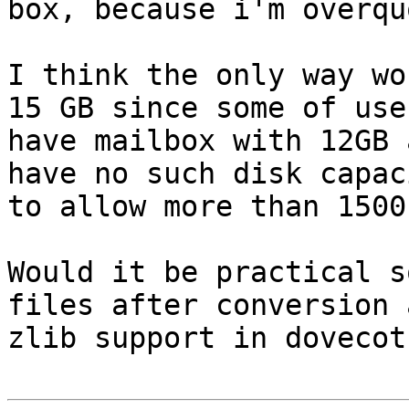
box, because i'm overquo
I think the only way wo
15 GB since some of user
have mailbox with 12GB 
have no such disk capaci
to allow more than 1500
Would it be practical s
files after conversion 
zlib support in dovecot?