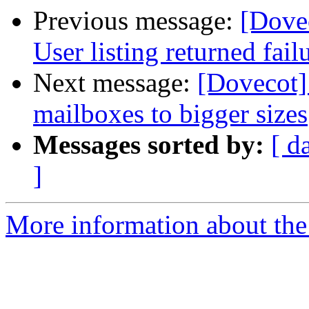
Previous message:
[Dove
User listing returned fail
Next message:
[Dovecot]
mailboxes to bigger sizes
Messages sorted by:
[ d
]
More information about the 