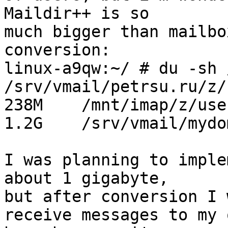
Maildir++ is so

much bigger than mailbo
conversion:

linux-a9qw:~/ # du -sh 
/srv/vmail/petrsu.ru/z/
238M    /mnt/imap/z/use
1.2G    /srv/vmail/mydo
I was planning to imple
about 1 gigabyte,

but after conversion I 
receive messages to my o