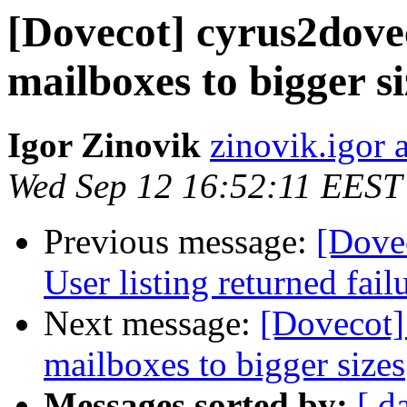
[Dovecot] cyrus2dovec
mailboxes to bigger si
Igor Zinovik
zinovik.igor 
Wed Sep 12 16:52:11 EEST
Previous message:
[Dove
User listing returned fail
Next message:
[Dovecot]
mailboxes to bigger sizes
Messages sorted by:
[ d