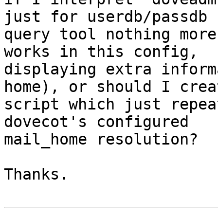
just for userdb/passdb

query tool nothing more
works in this config,

displaying extra inform
home), or should I crea
script which just repea
dovecot's configured

mail_home resolution?

Thanks.
