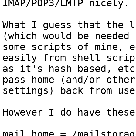
IMAP/POP3/LMTP nicely.

What I guess that the l
(which would be needed b
some scripts of mine, e
easily from shell script
as it's hash based, etc
pass home (and/or other

settings) back from use
However I do have these
mail_home = /mailstorag