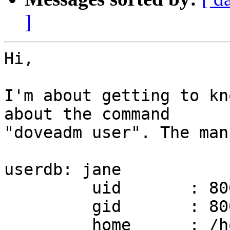
]
Hi,

I'm about getting to kn
about the command

"doveadm user". The man
userdb: jane

         uid       : 8001

         gid       : 8001

         home      : /home/jane
