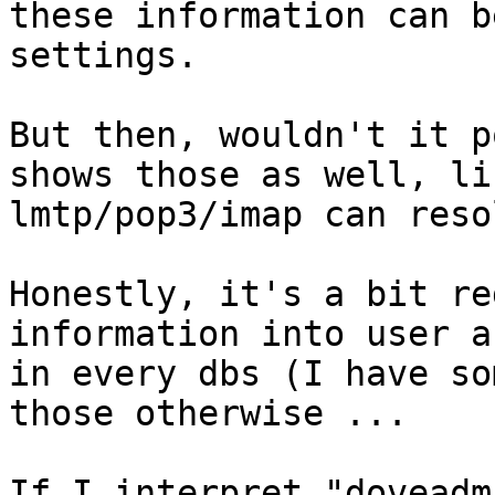
these information can b
settings.

But then, wouldn't it p
shows those as well, lik
lmtp/pop3/imap can reso
Honestly, it's a bit re
information into user a
in every dbs (I have so
those otherwise ...

If I interpret "doveadm