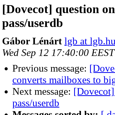
[Dovecot] question o
pass/userdb
Gábor Lénárt
lgb at lgb.h
Wed Sep 12 17:40:00 EEST
Previous message:
[Dovec
converts mailboxes to big
Next message:
[Dovecot]
pass/userdb
Messages sorted by:
[ d