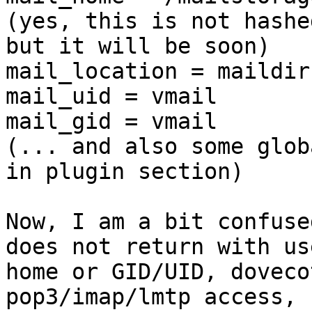
(yes, this is not hashe
but it will be soon)

mail_location = maildir
mail_uid = vmail

mail_gid = vmail

(... and also some glob
in plugin section)

Now, I am a bit confuse
does not return with use
home or GID/UID, doveco
pop3/imap/lmtp access, 