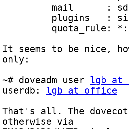
         mail      : sdbox:~/sdbox

         plugins   : sieve

         quota_rule: *:storage=150M

It seems to be nice, ho
only:

~# doveadm user 
lgb at 
userdb: 
lgb at office
That's all. The dovecot
otherwise via
