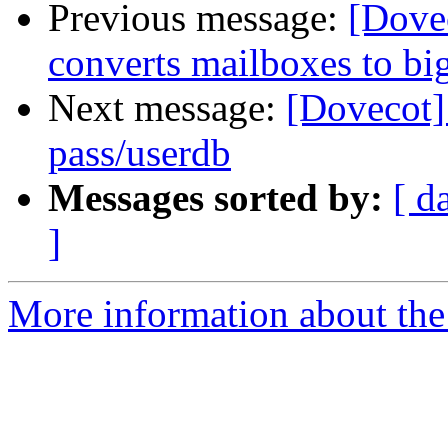
Previous message:
[Dovec
converts mailboxes to big
Next message:
[Dovecot]
pass/userdb
Messages sorted by:
[ d
]
More information about the 