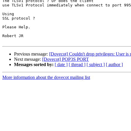
The TLSv1 protocol ? Or does the client

use TLSv1 Protocol immediately when connect to port 995
Using

SSL protocol ? 

Please Help. 

Robert JR 

Previous message:
[Dovecot] Couldn't drop privileges: User is 
Next message:
[Dovecot] POP3S PORT
Messages sorted by:
[ date ]
[ thread ]
[ subject ]
[ author ]
More information about the dovecot mailing list