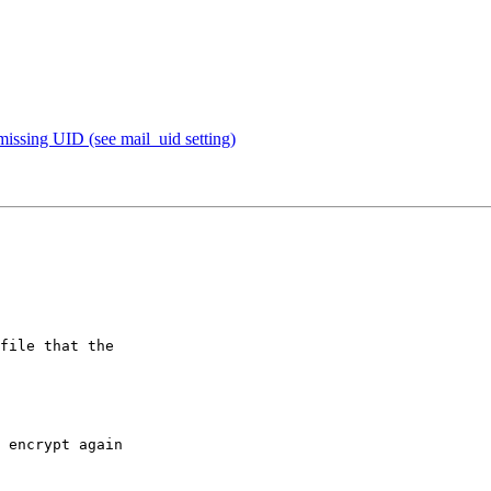
missing UID (see mail_uid setting)
file that the

 encrypt again
