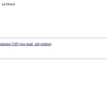
 without 

missing UID (see mail_uid setting)