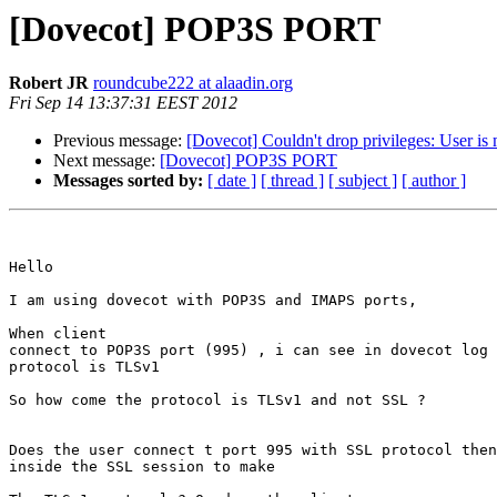
[Dovecot] POP3S PORT
Robert JR
roundcube222 at alaadin.org
Fri Sep 14 13:37:31 EEST 2012
Previous message:
[Dovecot] Couldn't drop privileges: User is 
Next message:
[Dovecot] POP3S PORT
Messages sorted by:
[ date ]
[ thread ]
[ subject ]
[ author ]
Hello 

I am using dovecot with POP3S and IMAPS ports, 

When client

connect to POP3S port (995) , i can see in dovecot log 
protocol is TLSv1 

So how come the protocol is TLSv1 and not SSL ?

Does the user connect t port 995 with SSL protocol then
inside the SSL session to make 
